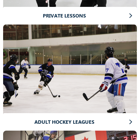
PRIVATE LESSONS
ADULT HOCKEY LEAGUES