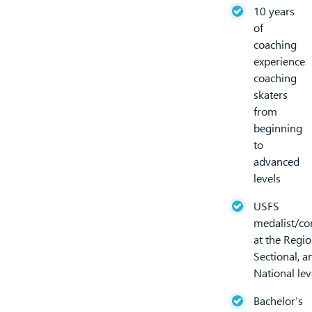
10 years
of
coaching
experience
coaching
skaters
from
beginning
to
advanced
levels
USFS
medalist/co
at the Regio
Sectional, an
National lev
Bachelor’s