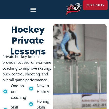
BUY TICKETS
Hockey
Private
Lessons
Private hockey lessons
provide focused, one-on-one
coaching to improve skating,
puck control, shooting, and
overall game performance.
One-on-
New to
one
Hockey
coaching
Honing
Skill
Skills