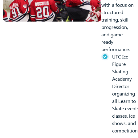
with a focus on
structured
training, skill
progression,
and game-
ready
performance.
UTC Ice
Figure
Skating
Academy
Director
organizing
all Learn to
Skate events
classes, ice
shows, and
competition