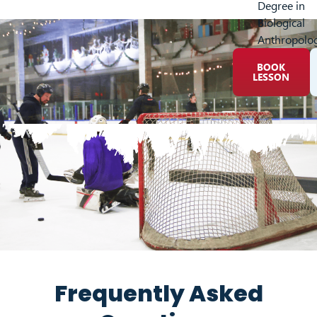
Degree in
Biological
Anthropolo
BOOK
LESSON
Frequently Asked