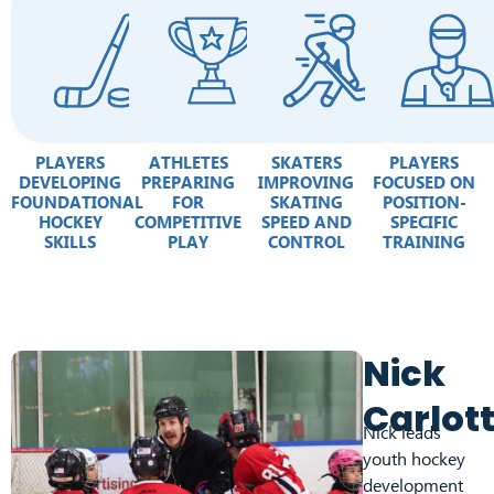
PLAYERS
ATHLETES
SKATERS
PLAYERS
DEVELOPING
PREPARING
IMPROVING
FOCUSED ON
FOUNDATIONAL
FOR
SKATING
POSITION-
HOCKEY
COMPETITIVE
SPEED AND
SPECIFIC
SKILLS
PLAY
CONTROL
TRAINING
Nick
Carlot
Nick leads
youth hockey
development