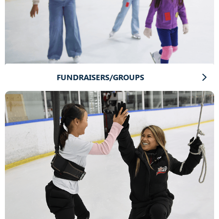
FUNDRAISERS/GROUPS