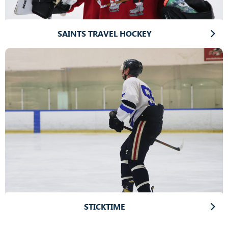
SAINTS TRAVEL HOCKEY
STICKTIME