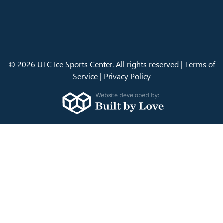
© 2026 UTC Ice Sports Center. All rights reserved |
Terms of
Service
|
Privacy Policy