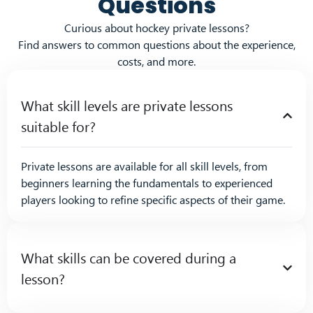
Questions
Curious about hockey private lessons?
Find answers to common questions about the experience,
costs, and more.
What skill levels are private lessons
suitable for?
Private lessons are available for all skill levels, from
beginners learning the fundamentals to experienced
players looking to refine specific aspects of their game.
What skills can be covered during a
lesson?