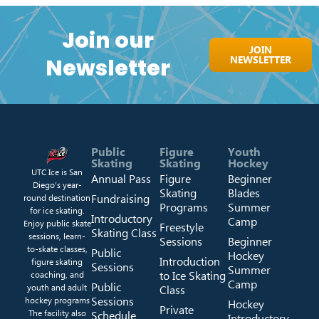
Join our
JOIN
NEWSLETTER
Newsletter
Public
Figure
Youth
Skating
Skating
Hockey
UTC Ice is San
Annual Pass
Figure
Beginner
Diego’s year-
Skating
Blades
Fundraising
round destination
Programs
Summer
for ice skating.
Introductory
Camp
Enjoy public skate
Freestyle
Skating Class
sessions, learn-
Sessions
Beginner
to-skate classes,
Public
Hockey
Introduction
figure skating
Sessions
Summer
to Ice Skating
coaching, and
Camp
Public
youth and adult
Class
Sessions
hockey programs
Hockey
Private
The facility also
Schedule
Introductory