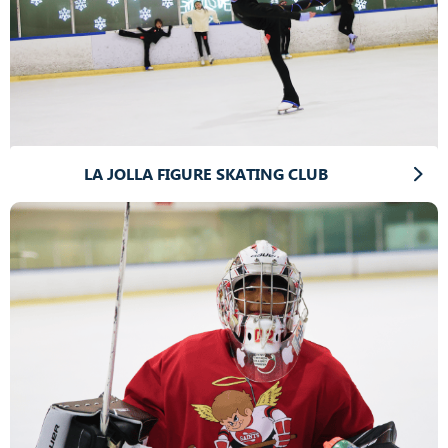
LA JOLLA FIGURE SKATING CLUB