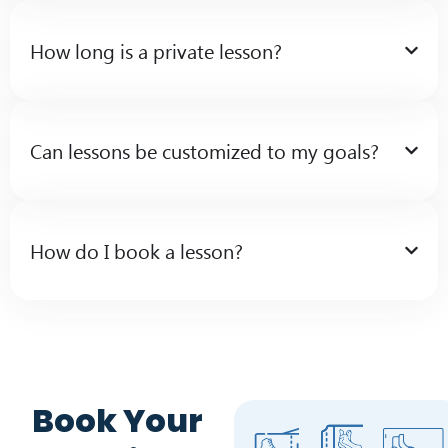
How long is a private lesson?
Can lessons be customized to my goals?
How do I book a lesson?
Book Your