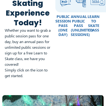
Skating
Experience
PUBLIC
ANNUAL
LEARN
Today!
SESSION
PUBLIC
TO
PASS
PASS
SKATE
(ONE
(UNLIMITED
CLASS
Whether you want to grab a
DAY)
SESSIONS)
public session pass for one
day, buy an annual pass for
unlimited public sessions or
sign up for a free Learn to
Skate class, we have you
covered!
Simply click on the icon to
get started.