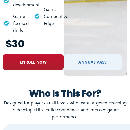
development
Gain a
Game-
Competitive
focused
Edge
drills
$30
ENROLL NOW
ANNUAL PASS
Who Is This For?
Designed for players at all levels who want targeted coaching
to develop skills, build confidence, and improve game
performance.