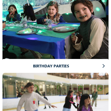
BIRTHDAY PARTIES