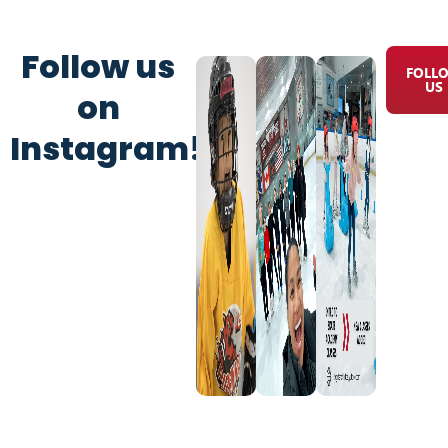
Follow us
FOLL
US
on
Instagram!