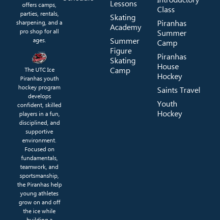
Lessons
offers camps,
Class
parties, rentals,
Skating
Piranhas
sharpening, and a
Academy
pro shop for all
Summer
Summer
ages.
Camp
Figure
Piranhas
Skating
House
Camp
The UTC Ice
Hockey
Piranhas youth
hockey program
Saints Travel
develops
Youth
confident, skilled
Hockey
players in a fun,
disciplined, and
supportive
environment.
Focused on
fundamentals,
teamwork, and
sportsmanship,
the Piranhas help
young athletes
grow on and off
the ice while
building a