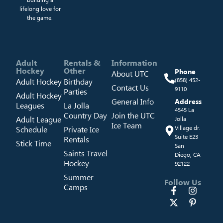
lifelong love for
the game.
Adult
Rentals &
Information
Hockey
Other
Phone
About UTC
Adult Hockey
Birthday
(858) 452-
Contact Us
9110
Parties
Adult Hockey
General Info
Address
Leagues
La Jolla
4545 La
Country Day
Join the UTC
Adult League
Jolla
Ice Team
Schedule
Private Ice
Village dr.
Suite E23
Rentals
Stick Time
San
Saints Travel
Diego, CA
Hockey
92122
Summer
Follow Us
Camps