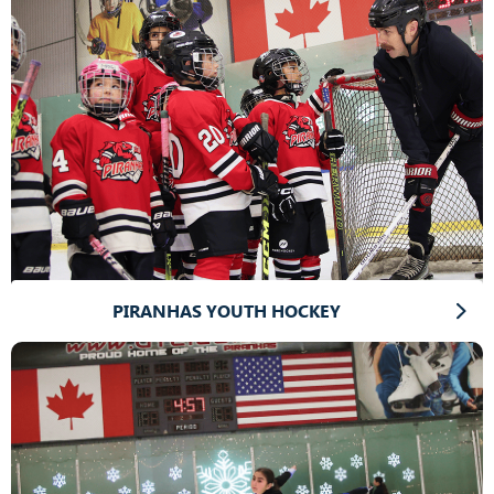
PIRANHAS YOUTH HOCKEY