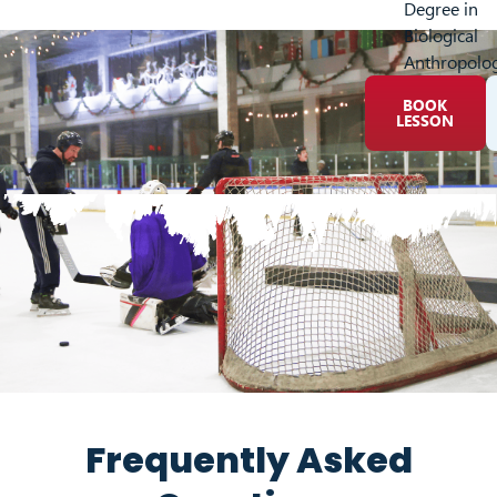
Degree in
Biological
Anthropolo
BOOK
LESSON
Frequently Asked