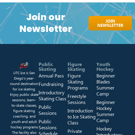
Join our
JOIN
NEWSLETTER
Newsletter
Public
Figure
Youth
Skating
Skating
Hockey
UTC Ice is San
Annual Pass
Figure
Beginner
Diego’s year-
Skating
Blades
Fundraising
round destination
Programs
Summer
for ice skating.
Introductory
Camp
Enjoy public skate
Freestyle
Skating Class
sessions, learn-
Sessions
Beginner
to-skate classes,
Public
Hockey
Introduction
figure skating
Sessions
Summer
to Ice Skating
coaching, and
Camp
Public
youth and adult
Class
Sessions
hockey programs
Hockey
Private
The facility also
Schedule
Introductory