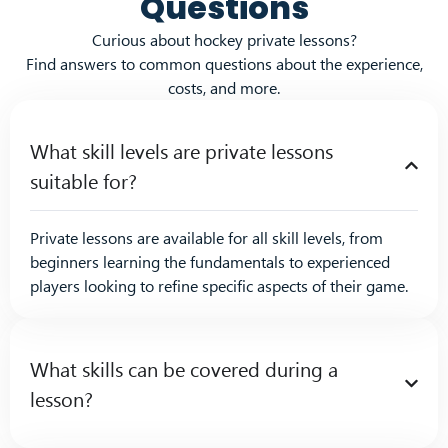
Questions
Curious about hockey private lessons?
Find answers to common questions about the experience,
costs, and more.
What skill levels are private lessons
suitable for?
Private lessons are available for all skill levels, from
beginners learning the fundamentals to experienced
players looking to refine specific aspects of their game.
What skills can be covered during a
lesson?