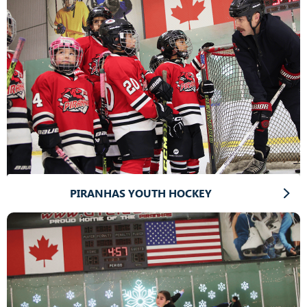
PIRANHAS YOUTH HOCKEY