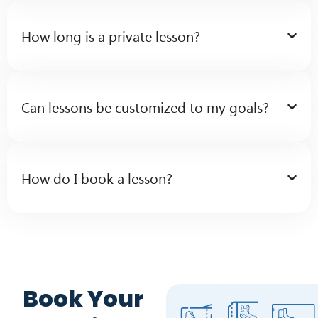
How long is a private lesson?
Can lessons be customized to my goals?
How do I book a lesson?
Book Your