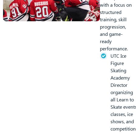
with a focus on
structured
training, skill
progression,
and game-
ready
performance.
UTC Ice
Figure
Skating
Academy
Director
organizing
all Learn to
Skate events
classes, ice
shows, and
competition