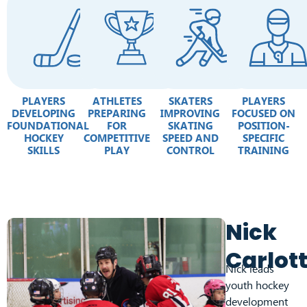
PLAYERS
ATHLETES
SKATERS
PLAYERS
DEVELOPING
PREPARING
IMPROVING
FOCUSED ON
FOUNDATIONAL
FOR
SKATING
POSITION-
HOCKEY
COMPETITIVE
SPEED AND
SPECIFIC
SKILLS
PLAY
CONTROL
TRAINING
Nick
Carlot
Nick leads
youth hockey
development