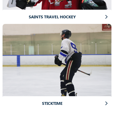
SAINTS TRAVEL HOCKEY
STICKTIME