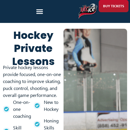
BUY TICKETS
Hockey
Private
Lessons
Private hockey lessons
provide focused, one-on-one
coaching to improve skating,
puck control, shooting, and
overall game performance.
One-on-
New to
one
Hockey
coaching
Honing
Skill
Skills