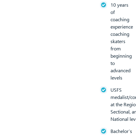
10 years
of
coaching
experience
coaching
skaters
from
beginning
to
advanced
levels
USFS
medalist/co
at the Regio
Sectional, an
National lev
Bachelor’s