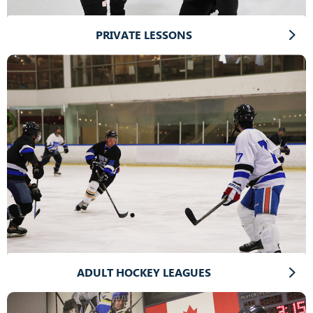
PRIVATE LESSONS
ADULT HOCKEY LEAGUES