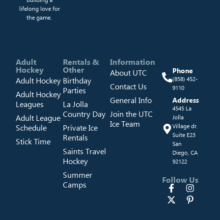
lifelong love for
the game.
Adult
Rentals &
Information
Hockey
Other
Phone
About UTC
Adult Hockey
Birthday
(858) 452-
Contact Us
9110
Parties
Adult Hockey
General Info
Address
Leagues
La Jolla
4545 La
Country Day
Join the UTC
Adult League
Jolla
Ice Team
Schedule
Private Ice
Village dr.
Suite E23
Rentals
Stick Time
San
Saints Travel
Diego, CA
Hockey
92122
Summer
Follow Us
Camps