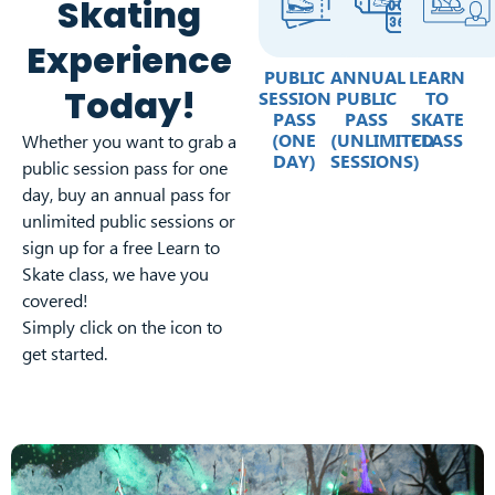
Skating
Experience
PUBLIC
ANNUAL
LEARN
Today!
SESSION
PUBLIC
TO
PASS
PASS
SKATE
(ONE
(UNLIMITED
CLASS
Whether you want to grab a
DAY)
SESSIONS)
public session pass for one
day, buy an annual pass for
unlimited public sessions or
sign up for a free Learn to
Skate class, we have you
covered!
Simply click on the icon to
get started.