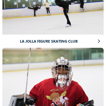
LA JOLLA FIGURE SKATING CLUB