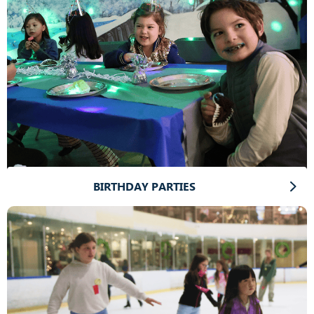
BIRTHDAY PARTIES