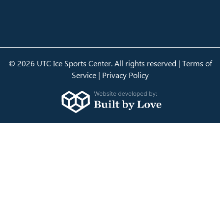
© 2026 UTC Ice Sports Center. All rights reserved |
Terms of
Service
|
Privacy Policy