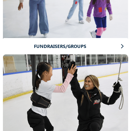
FUNDRAISERS/GROUPS