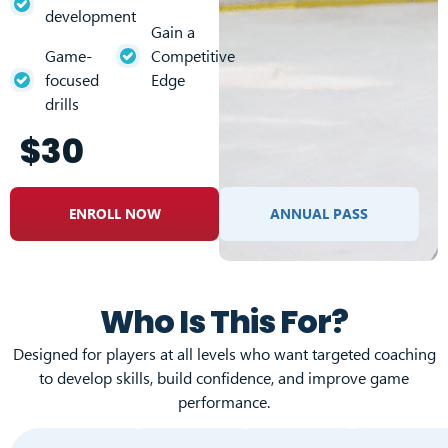
development
Gain a
Game-
Competitive
focused
Edge
drills
$30
ENROLL NOW
ANNUAL PASS
Who Is This For?
Designed for players at all levels who want targeted coaching
to develop skills, build confidence, and improve game
performance.