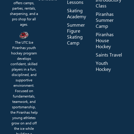
Lessons
offers camps,
Class
parties, rentals,
Skating
Piranhas
sharpening, and a
Academy
pro shop for all
Summer
Summer
ages.
Camp
Figure
Piranhas
Skating
House
Camp
The UTC Ice
Hockey
Piranhas youth
hockey program
Saints Travel
develops
Youth
confident, skilled
Hockey
players in a fun,
disciplined, and
supportive
environment.
Focused on
fundamentals,
teamwork, and
sportsmanship,
the Piranhas help
young athletes
grow on and off
the ice while
building a