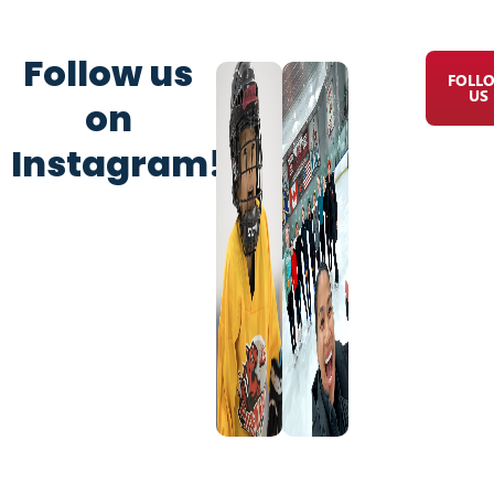
Follow us
FOLL
US
on
Instagram!