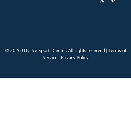
© 2026 UTC Ice Sports Center. All rights reserved |
Terms of
Service
|
Privacy Policy