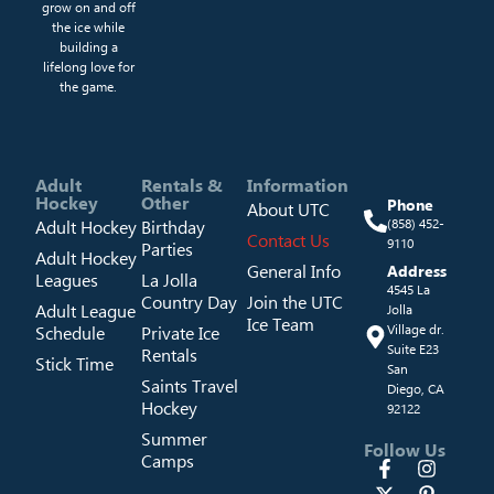
grow on and off
the ice while
building a
lifelong love for
the game.
Adult
Rentals &
Information
Hockey
Other
Phone
About UTC
Adult Hockey
Birthday
(858) 452-
Contact Us
9110
Parties
Adult Hockey
General Info
Address
Leagues
La Jolla
4545 La
Country Day
Join the UTC
Adult League
Jolla
Ice Team
Schedule
Private Ice
Village dr.
Suite E23
Rentals
Stick Time
San
Saints Travel
Diego, CA
Hockey
92122
Summer
Follow Us
Camps