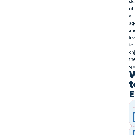
sk
of
all
ag
an
lev
to
en
the
sp
t
E