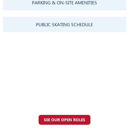
PARKING & ON-SITE AMENITIES
PUBLIC SKATING SCHEDULE
Employment
At UTC Ice, we believe that our employees are our greatest asset.
We are committed to creating a positive and supportive work
environment where everyone feels valued and respected. Join
our team and help us create memorable experiences for our
guests.
SEE OUR OPEN ROLES