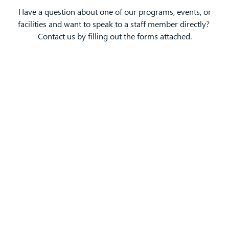
Have a question about one of our programs, events, or
facilities and want to speak to a staff member directly?
Contact us by filling out the forms attached.
Ted Edman