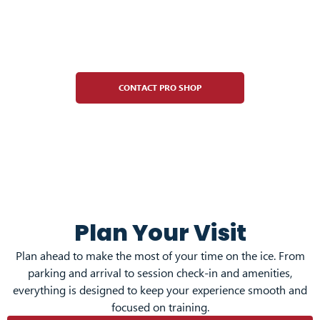
Pro Shop
CONTACT PRO SHOP
Plan Your Visit
Plan ahead to make the most of your time on the ice. From
parking and arrival to session check-in and amenities,
everything is designed to keep your experience smooth and
focused on training.