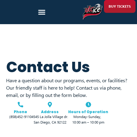
BUY TICKETS
Contact Us
Have a question about our programs, events, or facilities?
Our friendly staff is here to help! Contact us via phone,
email, or by filling out the form below.
Phone
Address
Hours of Operation
(858)452-9110
4545 La Jolla Village dr.
Monday-Sunday,
San Diego, CA 92122
10:00 am – 10:00 pm