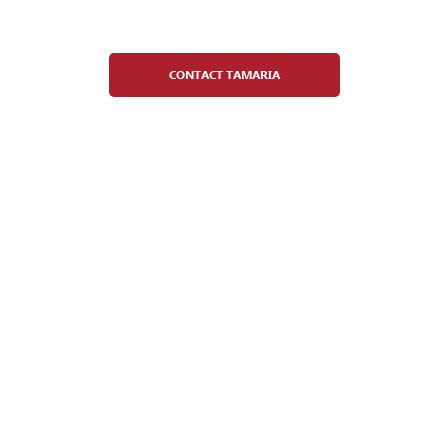
Administrative Director
CONTACT TAMARIA