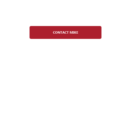
Mike Duffey
Adult Hockey Director
CONTACT MIKE