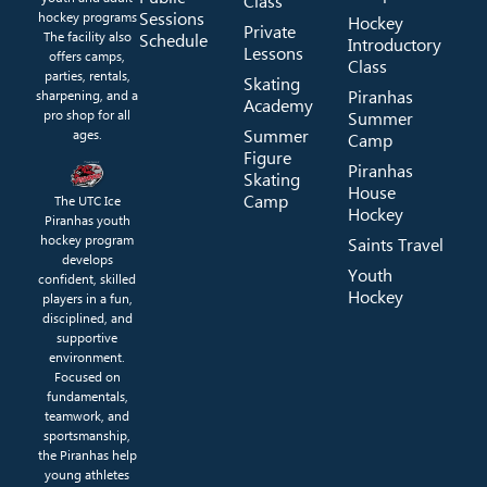
Class
Sessions
hockey programs
Hockey
Private
The facility also
Schedule
Introductory
Lessons
offers camps,
Class
parties, rentals,
Skating
Piranhas
sharpening, and a
Academy
pro shop for all
Summer
Summer
ages.
Camp
Figure
Piranhas
Skating
House
Camp
The UTC Ice
Hockey
Piranhas youth
hockey program
Saints Travel
develops
Youth
confident, skilled
Hockey
players in a fun,
disciplined, and
supportive
environment.
Focused on
fundamentals,
teamwork, and
sportsmanship,
the Piranhas help
young athletes