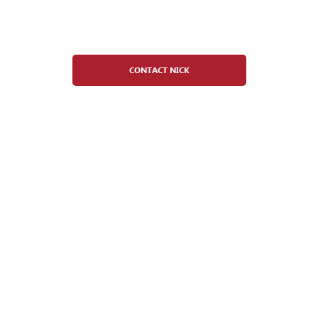
Nick Carlotto
Youth Hockey Director
CONTACT NICK