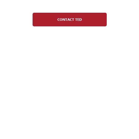
General Manager
CONTACT TED
Tamaria del Rio