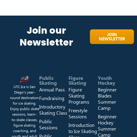
Join our
JOIN
NEWSLETTER
Newsletter
Public
Figure
Youth
Skating
Skating
Hockey
UTC Ice is San
Annual Pass
Figure
Beginner
Diego’s year-
Skating
Blades
Fundraising
round destination
Programs
Summer
for ice skating.
Introductory
Camp
Enjoy public skate
Freestyle
Skating Class
sessions, learn-
Sessions
Beginner
to-skate classes,
Public
Hockey
Introduction
figure skating
Sessions
Summer
to Ice Skating
coaching, and
Camp
Public
youth and adult