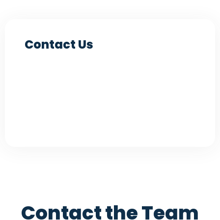
Contact Us
Contact the Team