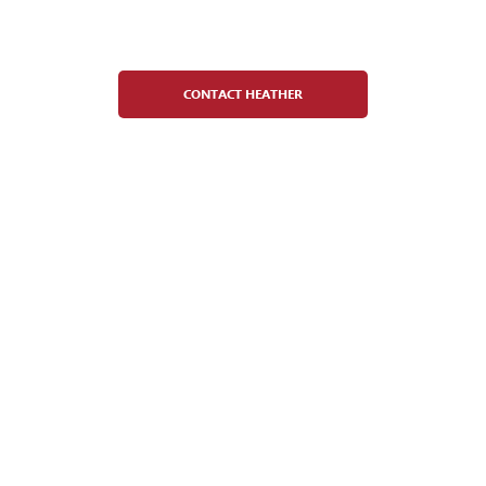
Heather Cristobal
Figure Skating Director
CONTACT HEATHER