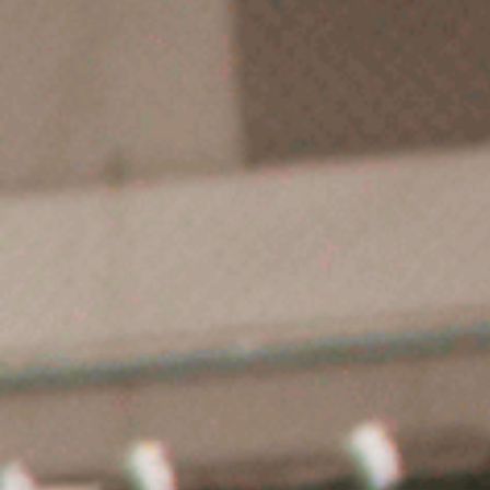
Start Here
About UTC ICE
Ice Skatin