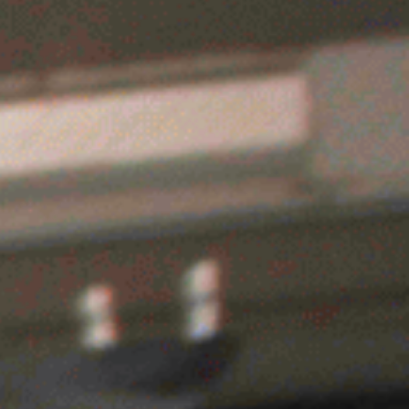
UY TICKETS