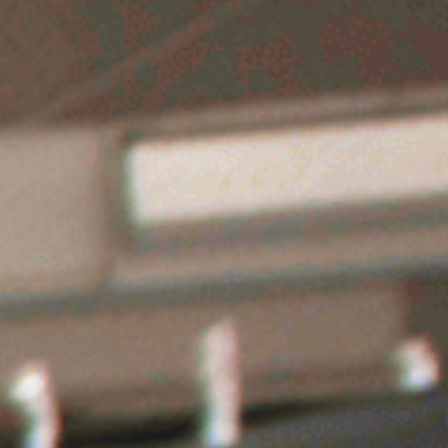
g
Ice Hockey
Fun Activies
Contact Us
B