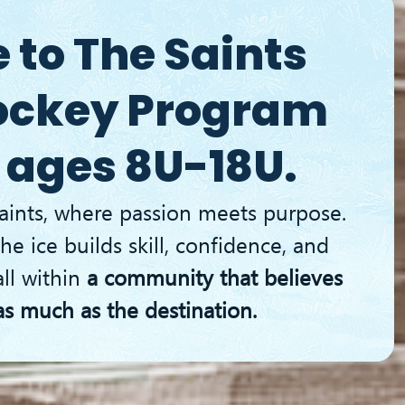
UY TICKETS
to The Saints
ockey Program
 ages 8U-18U.
aints, where passion meets purpose.
he ice builds skill, confidence, and
all within
a community that believes
as much as the destination.