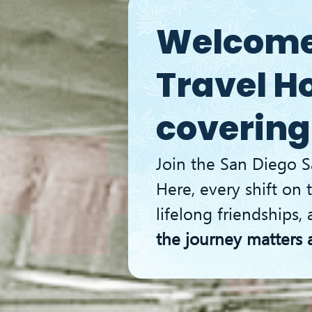
g
Ice Hockey
Fun Activies
Contact Us
B
Welcome 
Travel H
covering
Join the San Diego S
Here, every shift on t
lifelong friendships, 
the journey matters 