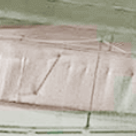
Start Here
About UTC ICE
Ice Skatin