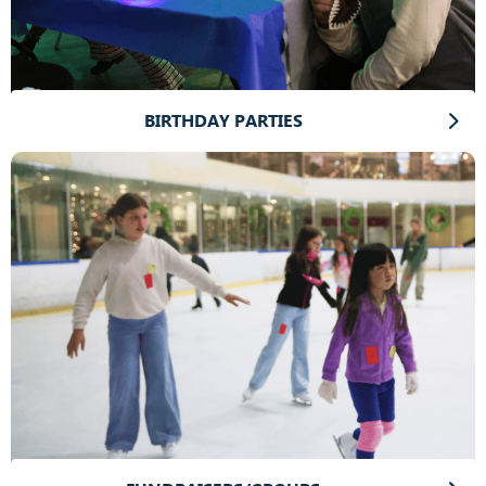
BIRTHDAY PARTIES