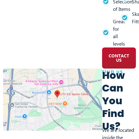
Selection
Sh
of Items
Ska
Great
Fit
for
all
levels
CONTACT
US
How
FIND US
Can
You
Find
Us?
We are located
inside the