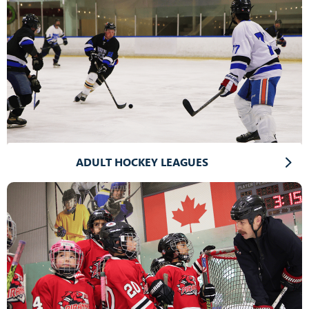
ADULT HOCKEY LEAGUES