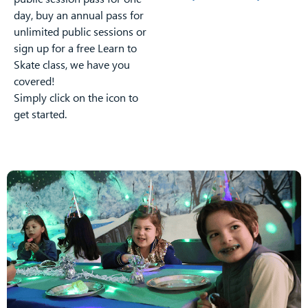
day, buy an annual pass for
unlimited public sessions or
sign up for a free Learn to
Skate class, we have you
covered!
Simply click on the icon to
get started.