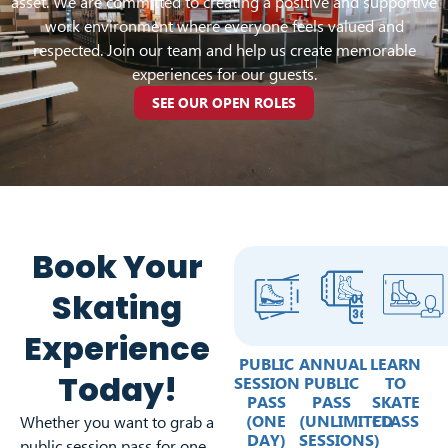
asset. We are committed to creating a positive and supportive
work environment where everyone feels valued and
respected. Join our team and help us create memorable
experiences for our guests.
SEE OUR OPEN ROLES
Book Your
Skating
Experience
PUBLIC
ANNUAL
LEARN
Today!
SESSION
PUBLIC
TO
PASS
PASS
SKATE
(ONE
(UNLIMITED
CLASS
Whether you want to grab a
DAY)
SESSIONS)
public session pass for one