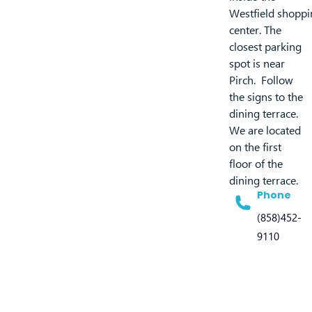
Westfield shoppi
center. The
closest parking
spot is near
Pirch. Follow
the signs to the
dining terrace.
We are located
on the first
floor of the
dining terrace.
Phone
(858)452-
9110