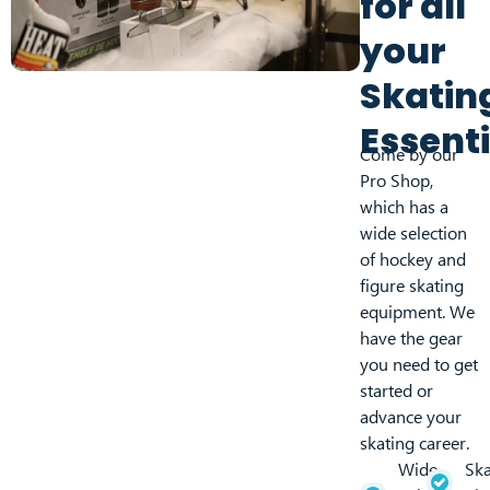
for all
your
Skatin
Essenti
Come by our
Pro Shop,
which has a
wide selection
of hockey and
figure skating
equipment. We
have the gear
you need to get
started or
advance your
skating career.
Wide
Ska