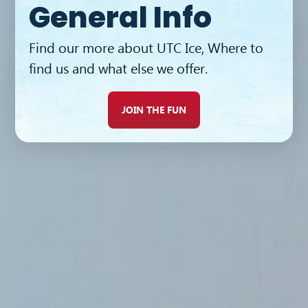
General Info
BUY TICKETS
Find our more about UTC Ice, Where to
find us and what else we offer.
JOIN THE FUN