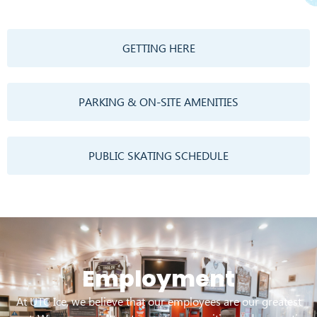
GETTING HERE
PARKING & ON-SITE AMENITIES
PUBLIC SKATING SCHEDULE
Employment
At UTC Ice, we believe that our employees are our greatest