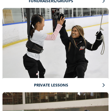
FUNDRAISERS/GROUPS
PRIVATE LESSONS