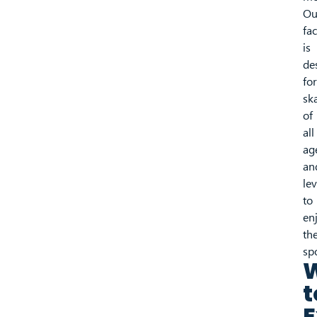
Ou
fac
is
de
for
sk
of
all
ag
an
lev
to
en
the
sp
t
E