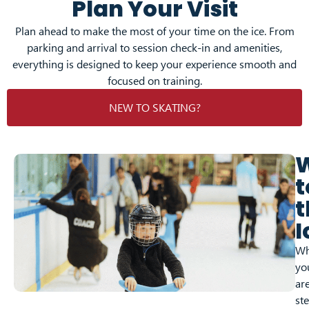
Plan Your Visit
Plan ahead to make the most of your time on the ice. From
parking and arrival to session check-in and amenities,
everything is designed to keep your experience smooth and
focused on training.
NEW TO SKATING?
t
t
I
Wh
yo
ar
st