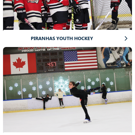
PIRANHAS YOUTH HOCKEY