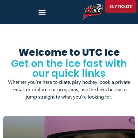
BUY TICKETS
Welcome to UTC Ice
Get on the ice fast with
our quick links
Whether you’re here to skate, play hockey, book a private
rental, or explore our programs, use the links below to
jump straight to what you’re looking for.