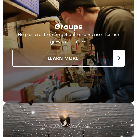
Groups
Help us create unforgettable experiences for our
guests at UTC Ice.
LEARN MORE