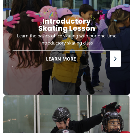
Introductory
Skating Lesson
Learn the basics of ice skating with our one-time
introductory skating class
LEARN MORE