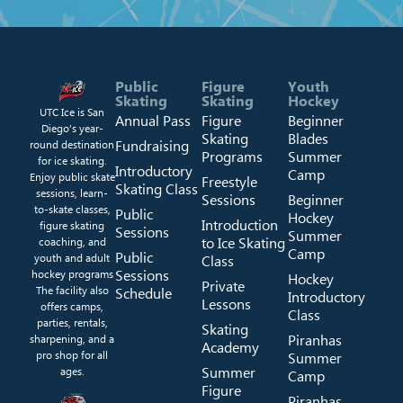
Public
Figure
Youth
Skating
Skating
Hockey
UTC Ice is San
Annual Pass
Figure
Beginner
Diego’s year-
Skating
Blades
Fundraising
round destination
Programs
Summer
for ice skating.
Introductory
Camp
Enjoy public skate
Freestyle
Skating Class
sessions, learn-
Sessions
Beginner
to-skate classes,
Public
Hockey
Introduction
figure skating
Sessions
Summer
to Ice Skating
coaching, and
Camp
Public
youth and adult
Class
Sessions
hockey programs
Hockey
Private
The facility also
Schedule
Introductory
Lessons
offers camps,
Class
parties, rentals,
Skating
Piranhas
sharpening, and a
Academy
pro shop for all
Summer
Summer
ages.
Camp
Figure
Piranhas