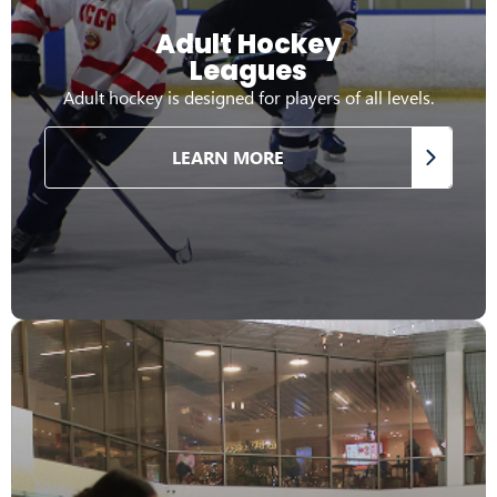
Adult Hockey
Leagues
Adult hockey is designed for players of all levels.
LEARN MORE