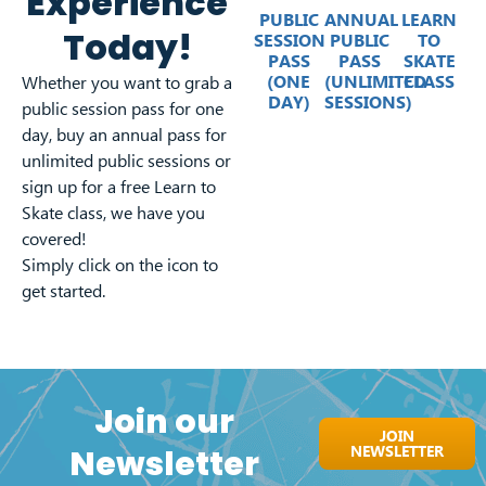
Experience
PUBLIC
ANNUAL
LEARN
Today!
SESSION
PUBLIC
TO
PASS
PASS
SKATE
(ONE
(UNLIMITED
CLASS
Whether you want to grab a
DAY)
SESSIONS)
public session pass for one
day, buy an annual pass for
unlimited public sessions or
sign up for a free Learn to
Skate class, we have you
covered!
Simply click on the icon to
get started.
Join our
JOIN
NEWSLETTER
Newsletter