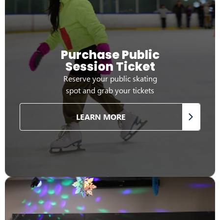
Purchase Public
Session Ticket
Reserve your public skating
spot and grab your tickets
LEARN MORE