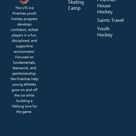
Skating
House
Camp
The UTC Ice
Hockey
Piranhas youth
hockey program
Saints Travel
develops
Youth
confident, skilled
Hockey
players in a fun,
disciplined, and
supportive
environment.
Focused on
fundamentals,
teamwork, and
sportsmanship,
the Piranhas help
young athletes
grow on and off
the ice while
building a
lifelong love for
the game.