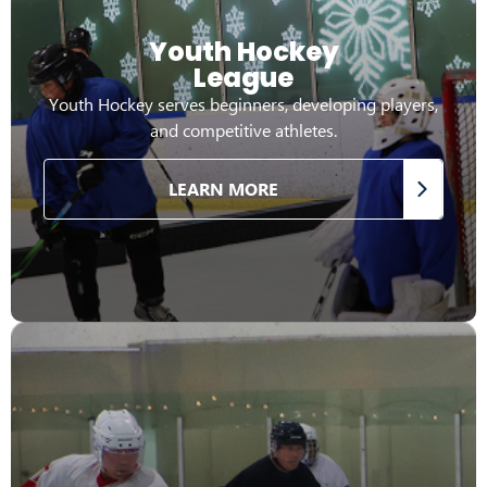
Youth Hockey
League
Youth Hockey serves beginners, developing players,
and competitive athletes.
LEARN MORE