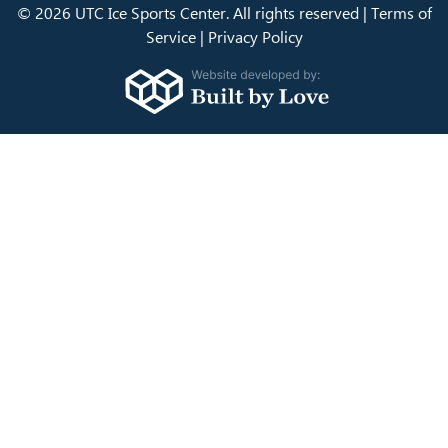
© 2026 UTC Ice Sports Center. All rights reserved |
Terms of
Service
|
Privacy Policy