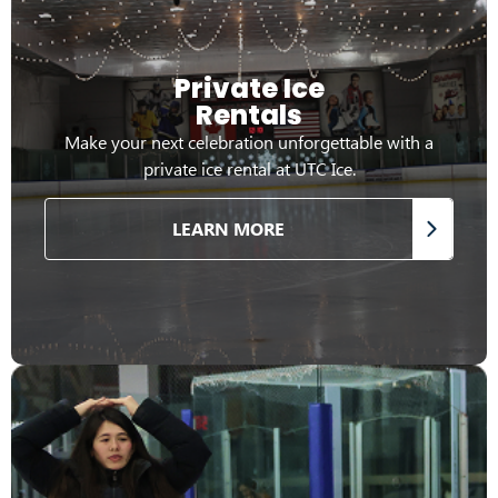
Private Ice
Rentals
Make your next celebration unforgettable with a
private ice rental at UTC Ice.
LEARN MORE