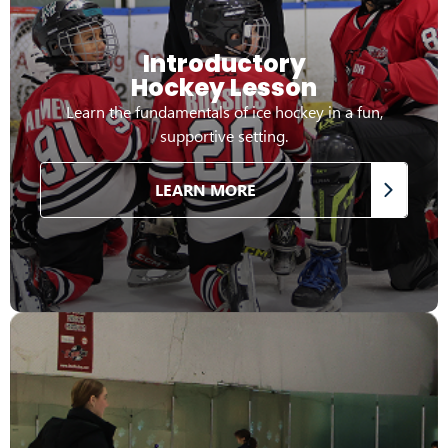
Introductory
Hockey Lesson
Learn the fundamentals of ice hockey in a fun,
supportive setting.
LEARN MORE