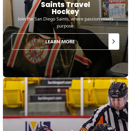
Saints Travel
Hockey
Join the San Diego Saints, where passion meets
purpose.
LEARN MORE