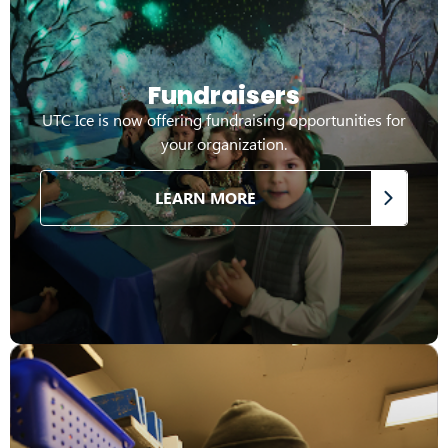
Fundraisers
UTC Ice is now offering fundraising opportunities for
your organization.
LEARN MORE