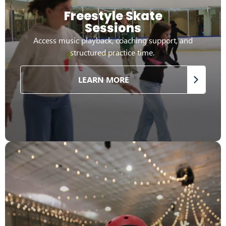
Freestyle Skate
Sessions
Access music playback, coaching support, and
structured practice time.
LEARN MORE