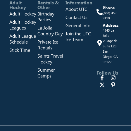
Adult
Rentals &
Information
Hockey
Other
Phone
About UTC
Adult Hockey
Birthday
(858) 452-
Contact Us
9110
Parties
Adult Hockey
General Info
Address
Leagues
La Jolla
4545 La
Country Day
Join the UTC
Adult League
Jolla
Ice Team
Schedule
Private Ice
Village dr.
Suite E23
Rentals
Stick Time
San
Saints Travel
Diego, CA
Hockey
92122
Summer
Follow Us
Camps