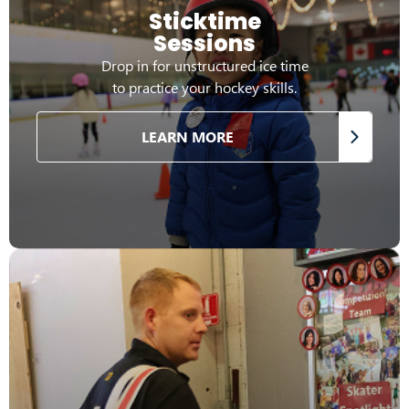
Sticktime
Sessions
Drop in for unstructured ice time
to practice your hockey skills.
LEARN MORE