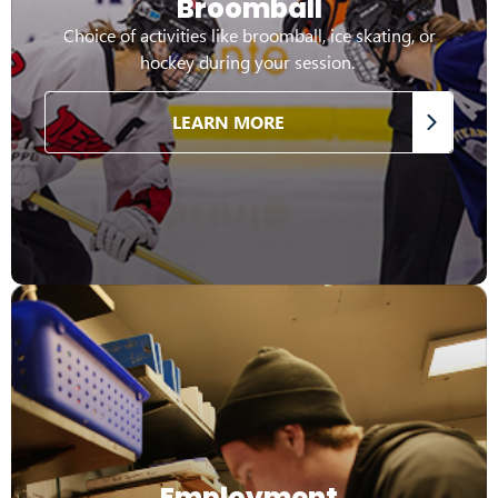
Broomball
Choice of activities like broomball, ice skating, or
hockey during your session.
LEARN MORE
Employment