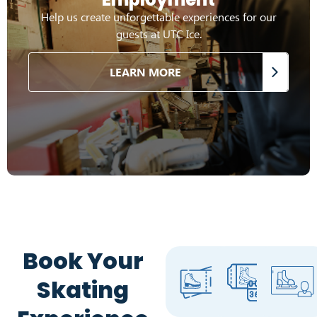
Help us create unforgettable experiences for our
guests at UTC Ice.
LEARN MORE
Book Your
Skating