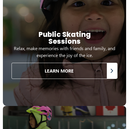
Public Skating
Sessions
Relax, make memories with friends and family, and
experience the joy of the ice.
LEARN MORE