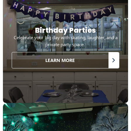
Birthday Parties
Celebrate your big day with skating, laughter, and a
private party space.
LEARN MORE