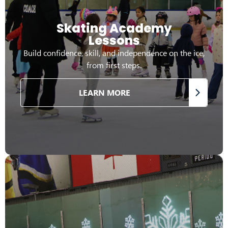
Skating Academy
Lessons
Build confidence, skill, and independence on the ice,
from first steps.
LEARN MORE