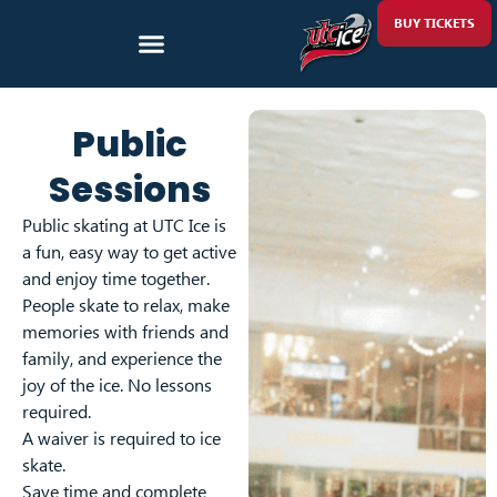
BUY TICKETS
Public
Sessions
Public skating at UTC Ice is
a fun, easy way to get active
and enjoy time together.
People skate to relax, make
memories with friends and
family, and experience the
joy of the ice. No lessons
required.
A waiver is required to ice
skate.
Save time and complete