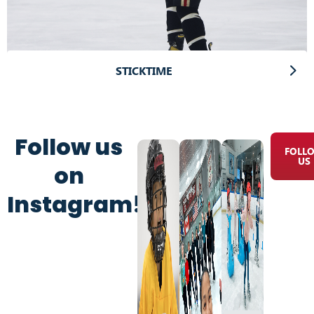
STICKTIME
Follow us
FOLL
US
on
Instagram!