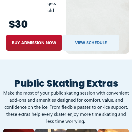
gets
old
$30
BUY ADMISSION NOW
VIEW SCHEDULE
Public Skating Extras
Make the most of your public skating session with convenient
add-ons and amenities designed for comfort, value, and
confidence on the ice. From flexible passes to on-ice support,
these extras help every skater enjoy more time skating and
less time worrying.