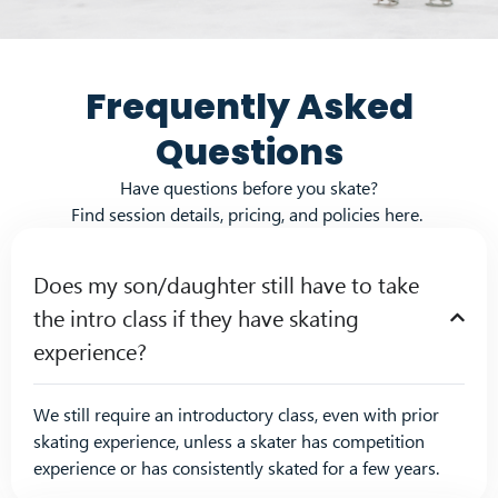
Frequently Asked
Questions
Have questions before you skate?
Find session details, pricing, and policies here.
Does my son/daughter still have to take
the intro class if they have skating
experience?
We still
require
an
in
tro
ductory class
, even with
prior
skat
in
g
experience, unless a skater has competition
experienc
e or has con
si
stently skated for a few years.