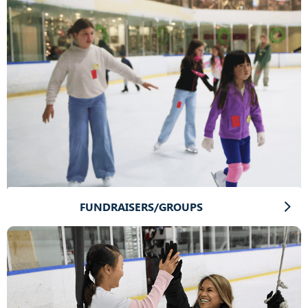
FUNDRAISERS/GROUPS