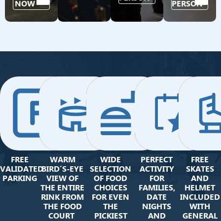
NOW
PERSON
FREE
WARM
WIDE
PERFECT
FREE
VALIDATED
BIRD’S-EYE
SELECTION
ACTIVITY
SKATES
PARKING
VIEW OF
OF FOOD
FOR
AND
THE ENTIRE
CHOICES
FAMILIES,
HELMET
RINK FROM
FOR EVEN
DATE
INCLUDED
THE FOOD
THE
NIGHTS
WITH
COURT
PICKIEST
AND
GENERAL