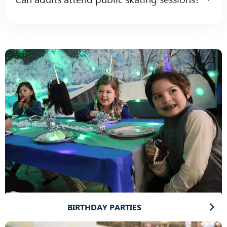
BIRTHDAY PARTIES