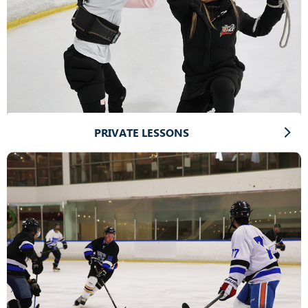
PRIVATE LESSONS