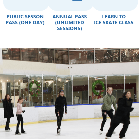
PUBLIC SESSON
ANNUAL PASS
LEARN TO
PASS (ONE DAY)
(UNLIMITED
ICE SKATE CLASS
SESSIONS)