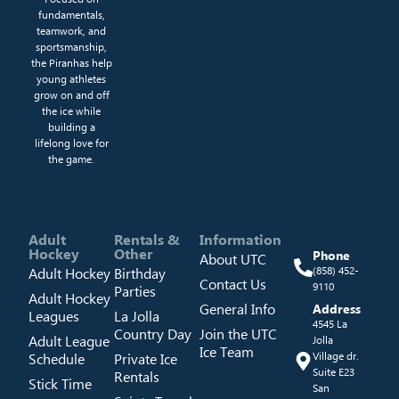
fundamentals,
teamwork, and
sportsmanship,
the Piranhas help
young athletes
grow on and off
the ice while
building a
lifelong love for
the game.
Adult
Rentals &
Information
Hockey
Other
Phone
About UTC
Adult Hockey
Birthday
(858) 452-
Contact Us
9110
Parties
Adult Hockey
General Info
Address
Leagues
La Jolla
4545 La
Country Day
Join the UTC
Adult League
Jolla
Ice Team
Schedule
Private Ice
Village dr.
Suite E23
Rentals
Stick Time
San