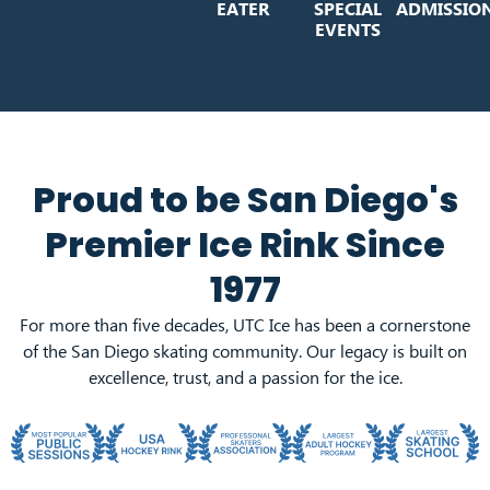
EATER
SPECIAL
ADMISSIO
EVENTS
Proud to be San Diego's
Premier Ice Rink Since
1977
For more than five decades, UTC Ice has been a cornerstone
of the San Diego skating community. Our legacy is built on
excellence, trust, and a passion for the ice.