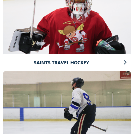
SAINTS TRAVEL HOCKEY