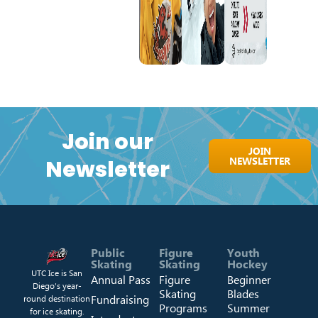
Join our
JOIN
NEWSLETTER
Newsletter
Public
Figure
Youth
Skating
Skating
Hockey
UTC Ice is San
Annual Pass
Figure
Beginner
Diego’s year-
Skating
Blades
Fundraising
round destination
Programs
Summer
for ice skating.