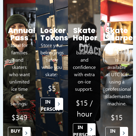
Annual
Locker
Skate
Skate
Pass
Tokens
Helper
Sharpe
Ideal for
Store your
Build
Skate
families
belongings
balance
sharpening
and
safely
and
is
skaters
while you
confidence
available
who want
skate.
with extra
at UTC ICE
unlimited
on-ice
using a
$5
ice time
support.
professional
and
Blademaster
$15 /
IN
savings.
machine.
PERSON
hour
$349
$15
IN
BUY
IN
PERSON