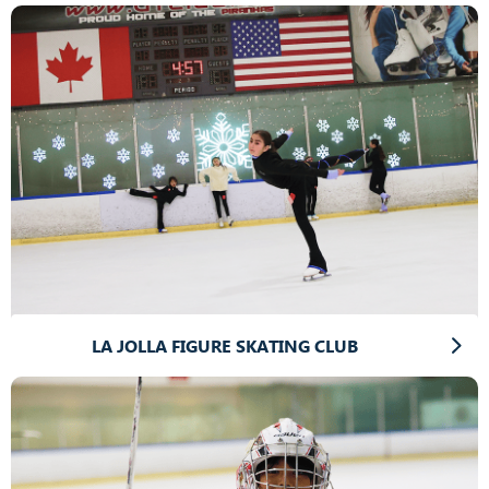
LA JOLLA FIGURE SKATING CLUB