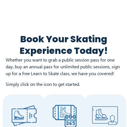
Book Your Skating
Experience Today!
Whether you want to grab a public session pass for one
day, buy an annual pass for unlimited public sessions, sign
up for a free Learn to Skate class, we have you covered!
Simply click on the icon to get started.