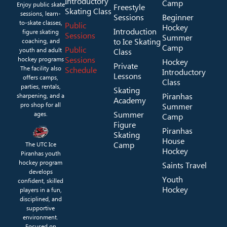
Introductory
Camp
Enjoy public skate
Freestyle
Skating Class
sessions, learn-
Sessions
Beginner
to-skate classes,
Public
Hockey
Introduction
figure skating
Sessions
Summer
to Ice Skating
coaching, and
Camp
Public
youth and adult
Class
Sessions
hockey programs
Hockey
Private
The facility also
Schedule
Introductory
Lessons
offers camps,
Class
parties, rentals,
Skating
Piranhas
sharpening, and a
Academy
pro shop for all
Summer
Summer
ages.
Camp
Figure
Piranhas
Skating
House
Camp
The UTC Ice
Hockey
Piranhas youth
hockey program
Saints Travel
develops
Youth
confident, skilled
Hockey
players in a fun,
disciplined, and
supportive
environment.
Focused on