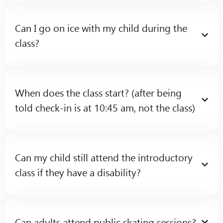
Can I go on ice with my child during the
class?
When does the class start? (after being
told check-in is at 10:45 am, not the class)
Can my child still attend the introductory
class if they have a disability?
Can adults attend public skating sessions?