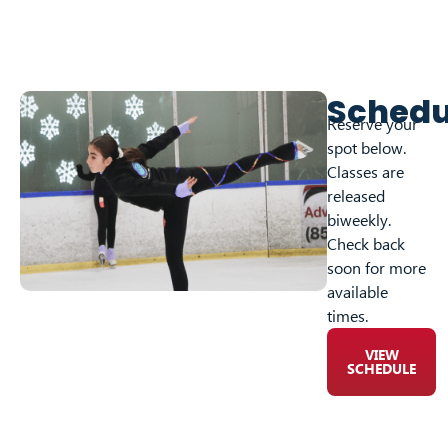
Schedu
Reserve your
spot below.
Classes are
released
biweekly.
Check back
soon for more
available
times.
VIEW
SCHEDULE