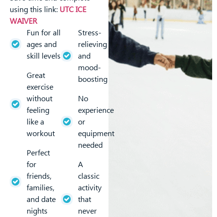
using this link:
UTC ICE
WAIVER
Fun for all
Stress-
ages and
relieving
skill levels
and
mood-
Great
boosting
exercise
without
No
feeling
experience
like a
or
workout
equipment
needed
Perfect
for
A
friends,
classic
families,
activity
and date
that
nights
never