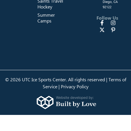
Saints Travel
Diego, CA
Hockey
92122
Summer
Follow Us
Camps
© 2026 UTC Ice Sports Center. All rights reserved |
Terms of
Service
|
Privacy Policy