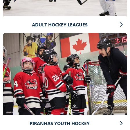
ADULT HOCKEY LEAGUES
PIRANHAS YOUTH HOCKEY