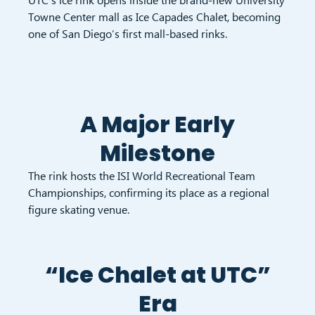
Towne Center mall as Ice Capades Chalet, becoming
one of San Diego’s first mall-based rinks.
A Major Early
Milestone
The rink hosts the ISI World Recreational Team
Championships, confirming its place as a regional
figure skating venue.
“Ice Chalet at UTC”
Era