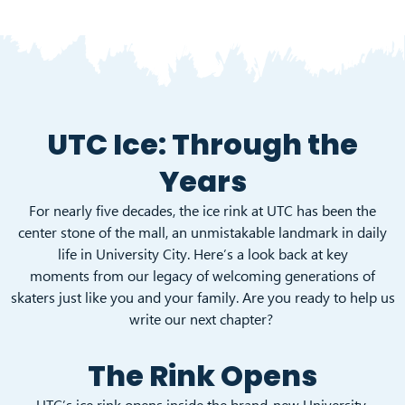
UTC Ice: Through the
Years
For nearly five decades, the ice rink at UTC has been the
center stone of the mall, an unmistakable landmark in daily
life in University City. Here’s a look back at key
moments from our legacy of welcoming generations of
skaters just like you and your family. Are you ready to help us
write our next chapter?
The Rink Opens
UTC’s ice rink opens inside the brand-new University