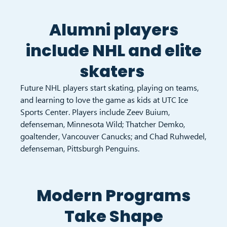
Alumni players
include NHL and elite
skaters
Future NHL players start skating, playing on teams,
and learning to love the game as kids at UTC Ice
Sports Center. Players include Zeev Buium,
defenseman, Minnesota Wild; Thatcher Demko,
goaltender, Vancouver Canucks; and Chad Ruhwedel,
defenseman, Pittsburgh Penguins.
Modern Programs
Take Shape