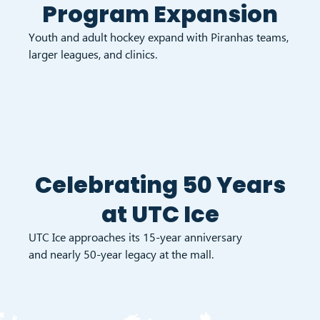
Program Expansion
Youth and adult hockey expand with Piranhas teams,
larger leagues, and clinics.
Celebrating 50 Years
at UTC Ice
UTC Ice approaches its 15-year anniversary
and nearly 50-year legacy at the mall.