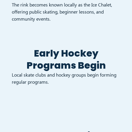
The rink becomes known locally as the Ice Chalet,
offering public skating, beginner lessons, and
community events.
Early Hockey
Programs Begin
Local skate clubs and hockey groups begin forming
regular programs.