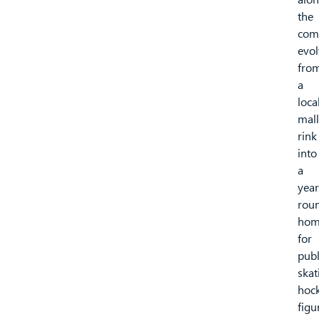
the
com
evol
fro
a
loca
mall
rink
into
a
year
rou
hom
for
publ
skat
hock
figu