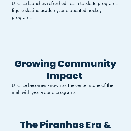
UTC Ice launches refreshed Learn to Skate programs,
figure skating academy, and updated hockey
programs.
Growing Community
Impact
UTC Ice becomes known as the center stone of the
mall with year-round programs.
The Piranhas Era &