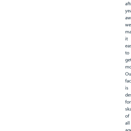
aft
ye
aw
we
ma
it
ea
to
ge
mo
Ou
fac
is
de
for
sk
of
all
ag