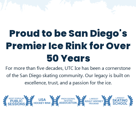
Proud to be San Diego's
Premier Ice Rink for
Over
50 Years
For more than five decades, UTC Ice has been a cornerstone
of the San Diego skating community. Our legacy is built on
excellence, trust, and a passion for the ice.