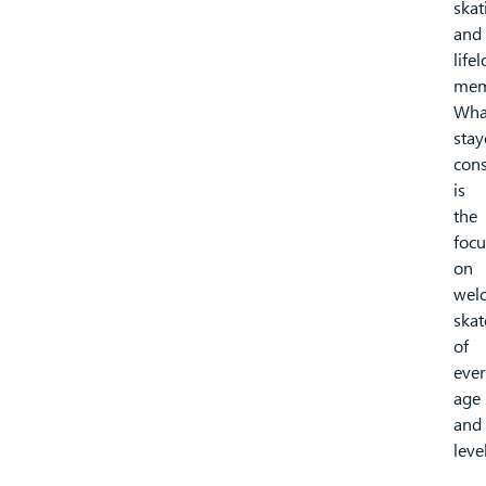
skat
and
life
mem
Wha
stay
cons
is
the
focu
on
wel
skat
of
eve
age
and
level