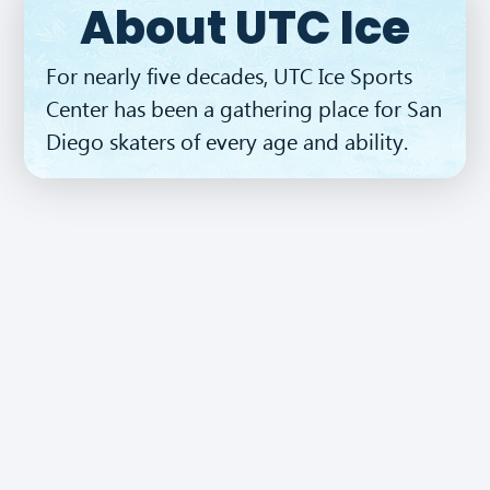
About UTC Ice
BUY TICKETS
For nearly five decades, UTC Ice Sports
Center has been a gathering place for San
Diego skaters of every age and ability.