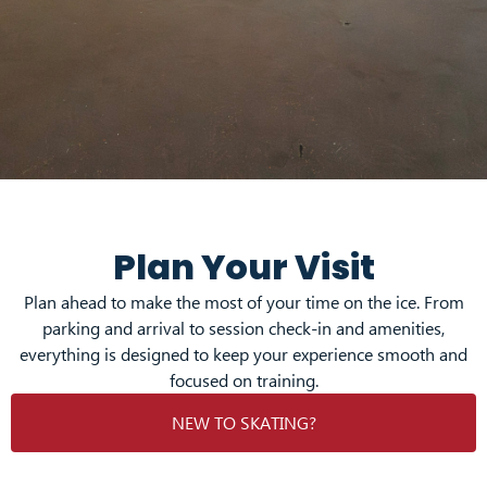
Plan Your Visit
Plan ahead to make the most of your time on the ice. From
parking and arrival to session check-in and amenities,
everything is designed to keep your experience smooth and
focused on training.
NEW TO SKATING?