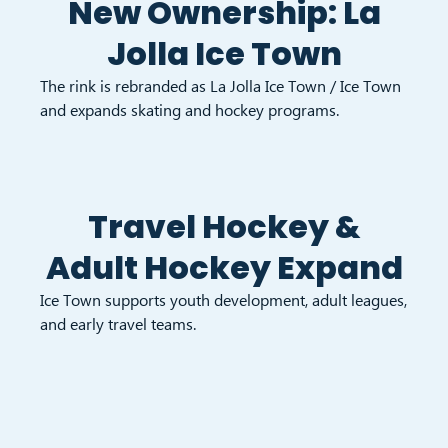
New Ownership: La
Jolla Ice Town
The rink is rebranded as La Jolla Ice Town / Ice Town
and expands skating and hockey programs.
Travel Hockey &
Adult Hockey Expand
Ice Town supports youth development, adult leagues,
and early travel teams.