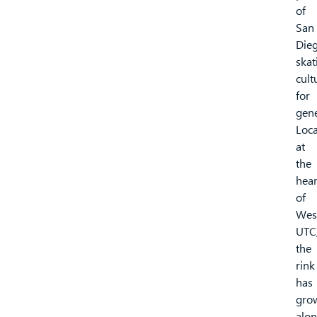
of
San
Dieg
skat
cult
for
gene
Loc
at
the
hear
of
West
UTC
the
rink
has
gro
alon