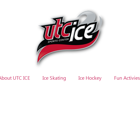
About UTC ICE
Ice Skating
Ice Hockey
Fun Activies