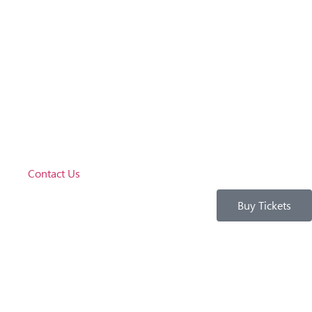
Contact Us
Buy Tickets