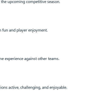
r the upcoming competitive season.
on fun and player enjoyment.
me experience against other teams.
ons active, challenging, and enjoyable.