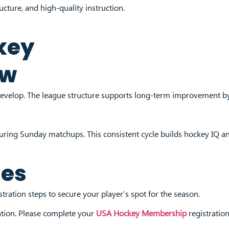
cture, and high-quality instruction.
key
ew
evelop. The league structure supports long-term improvement by
during Sunday matchups. This consistent cycle builds hockey IQ 
ues
ration steps to secure your player’s spot for the season.
ation. Please complete your
USA Hockey Membership
registration