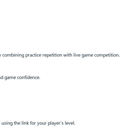
 combining practice repetition with live game competition.
and game confidence.
 using the link for your player’s level.