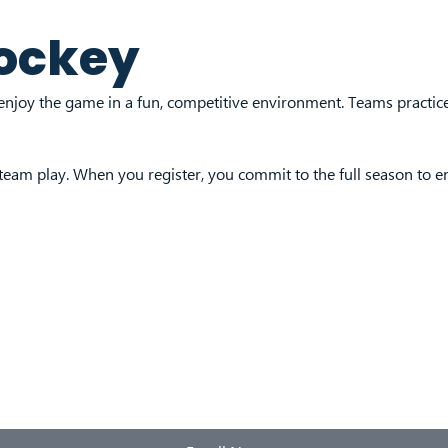
ockey
enjoy the game in a fun, competitive environment. Teams practi
 team play. When you register, you commit to the full season to 