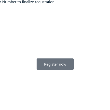
Number to finalize registration.
Register now