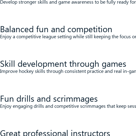
Develop stronger skills and game awareness to be fully ready fo
Balanced fun and competition
Enjoy a competitive league setting while still keeping the focus 
Skill development through games
Improve hockey skills through consistent practice and real in-ga
Fun drills and scrimmages
Enjoy engaging drills and competitive scrimmages that keep sessi
Great professional instructors