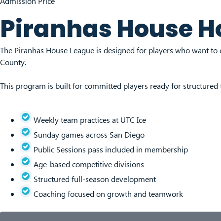
Admission Price
Piranhas House H
The Piranhas House League is designed for players who want to 
County.
This program is built for committed players ready for structured
Weekly team practices at UTC Ice
Sunday games across San Diego
Public Sessions pass included in membership
Age-based competitive divisions
Structured full-season development
Coaching focused on growth and teamwork