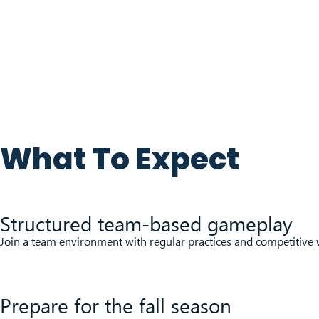
What To Expect
Structured team-based gameplay
Join a team environment with regular practices and competitiv
Prepare for the fall season