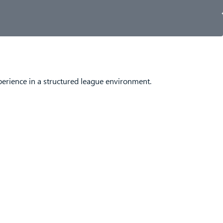
perience in a structured league environment.