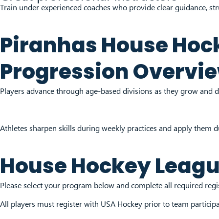
Train under experienced coaches who provide clear guidance, stru
Piranhas House Hoc
Progression Overvi
Players advance through age-based divisions as they grow and d
Athletes sharpen skills during weekly practices and apply them 
House Hockey Leag
Please select your program below and complete all required regist
All players must register with USA Hockey prior to team particip