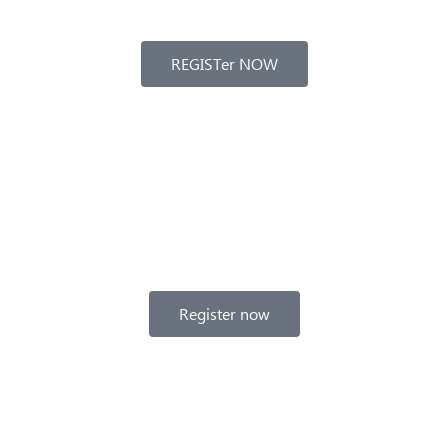
REGISTer NOW
Register now