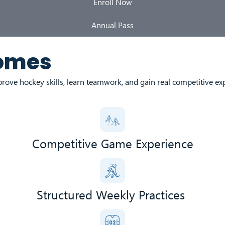
Enroll Now
Annual Pass
comes
rove hockey skills, learn teamwork, and gain real competitive ex
Competitive Game Experience
Structured Weekly Practices