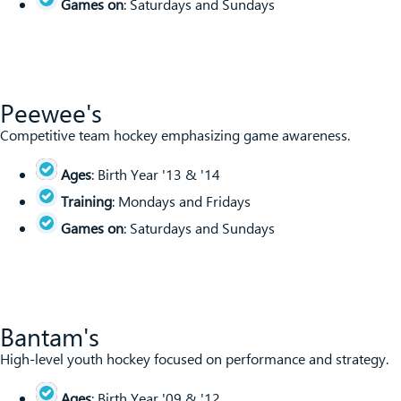
Games on
: Saturdays and Sundays
Peewee's
Competitive team hockey emphasizing game awareness.
Ages
: Birth Year '13 & '14
Training
: Mondays and Fridays
Games on
: Saturdays and Sundays
Bantam's
High-level youth hockey focused on performance and strategy.
Ages
: Birth Year '09 & '12