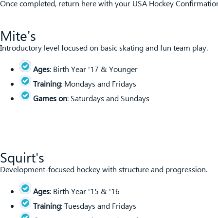
Once completed, return here with your USA Hockey Confirmation 
Mite's
Introductory level focused on basic skating and fun team play.
Ages
: Birth Year '17 & Younger
Training
: Mondays and Fridays
Games on
: Saturdays and Sundays
Squirt's
Development-focused hockey with structure and progression.
Ages
: Birth Year '15 & '16
Training
: Tuesdays and Fridays