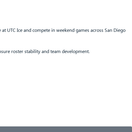
ce at UTC Ice and compete in weekend games across San Diego
ensure roster stability and team development.