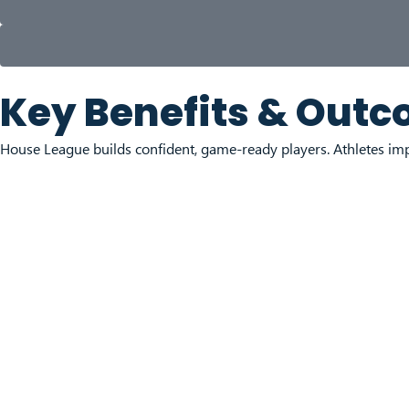
Key Benefits & Out
House League builds confident, game-ready players. Athletes imp