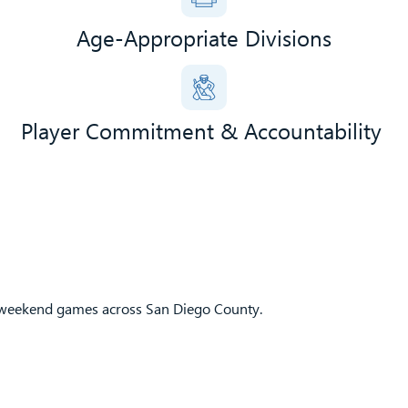
Age-Appropriate Divisions
Player Commitment & Accountability
e weekend games across San Diego County.