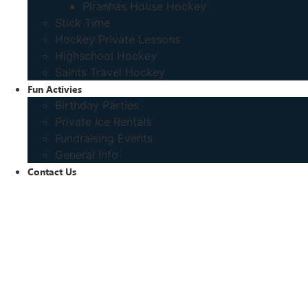
Piranhas House Hockey
Stick Time
Hockey Private Lessons
Highschool Hockey
Saints Travel Hockey
Fun Activies
Birthday Parties
Private Ice Rentals
Fundraising Events
General Info
Contact Us