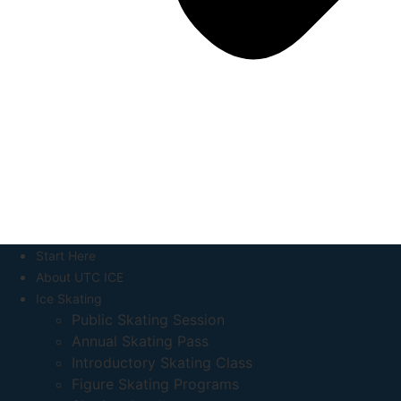
Start Here
About UTC ICE
Ice Skating
Public Skating Session
Annual Skating Pass
Introductory Skating Class
Figure Skating Programs