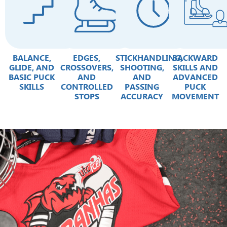
BALANCE,
EDGES,
STICKHANDLING,
BACKWARD
GLIDE, AND
CROSSOVERS,
SHOOTING,
SKILLS AND
BASIC PUCK
AND
AND
ADVANCED
SKILLS
CONTROLLED
PASSING
PUCK
STOPS
ACCURACY
MOVEMENT