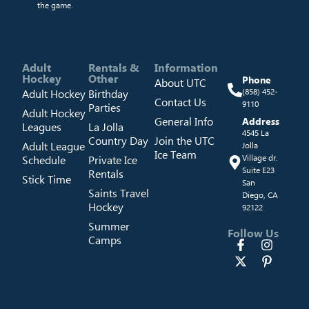
the game.
Adult
Rentals &
Information
Hockey
Other
Phone
About UTC
Adult Hockey
Birthday
(858) 452-
Contact Us
9110
Parties
Adult Hockey
General Info
Address
Leagues
La Jolla
4545 La
Country Day
Join the UTC
Adult League
Jolla
Ice Team
Schedule
Private Ice
Village dr.
Suite E23
Rentals
Stick Time
San
Saints Travel
Diego, CA
Hockey
92122
Summer
Follow Us
Camps