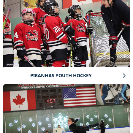
PIRANHAS YOUTH HOCKEY