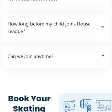
How long before my child joins House
League?
Can we join anytime?
Book Your
Skating