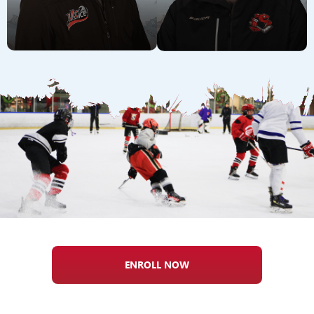
ENROLL NOW