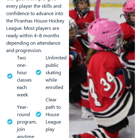
every player the skills and
confidence to advance into
the Piranhas House Hockey
League. Most players are
ready within 4–8 months
depending on attendance
and progression.
Two
Unlimited
one-
public
hour
skating
classes
while
each
enrolled
week
Clear
Year-
path to
round
House
program,
League
join
play
anytime