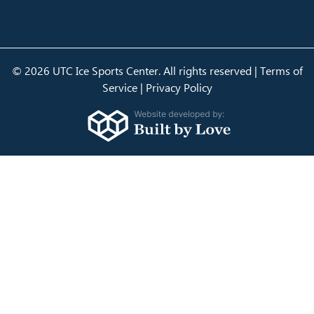
© 2026 UTC Ice Sports Center. All rights reserved |
Terms of
Service
|
Privacy Policy