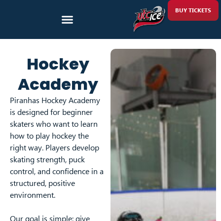
BUY TICKETS
Hockey
Academy
Piranhas Hockey Academy
is designed for beginner
skaters who want to learn
how to play hockey the
right way. Players develop
skating strength, puck
control, and confidence in a
structured, positive
environment.
Our goal is simple: give