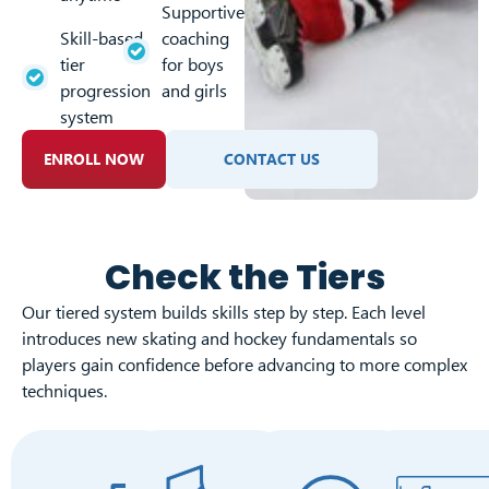
Supportive
Skill-based
coaching
tier
for boys
progression
and girls
system
ENROLL NOW
CONTACT US
Check the Tiers
Our tiered system builds skills step by step. Each level
introduces new skating and hockey fundamentals so
players gain confidence before advancing to more complex
techniques.