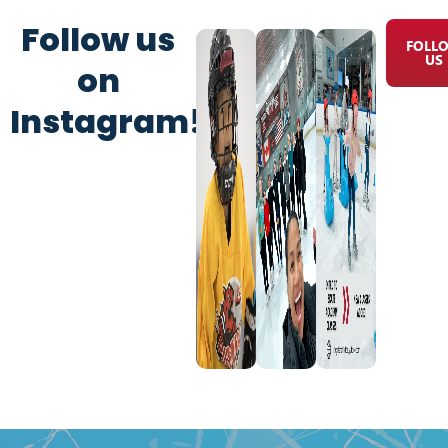
Follow us
FOLL
US
on
Instagram!