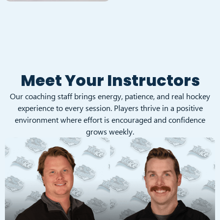
Meet Your Instructors
Our coaching staff brings energy, patience, and real hockey
experience to every session. Players thrive in a positive
environment where effort is encouraged and confidence
grows weekly.