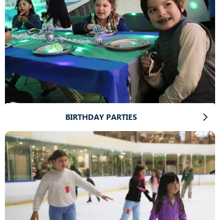
BIRTHDAY PARTIES