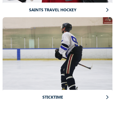
SAINTS TRAVEL HOCKEY
STICKTIME