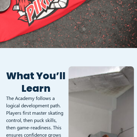
What You’ll
Learn
The Academy follows a
logical development path.
Players first master skating
control, then puck skills,
then game-readiness. This
ensures confidence grows