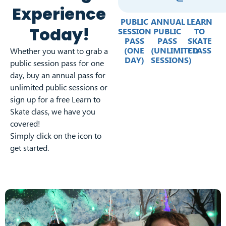
Experience
PUBLIC
ANNUAL
LEARN
Today!
SESSION
PUBLIC
TO
PASS
PASS
SKATE
(ONE
(UNLIMITED
CLASS
Whether you want to grab a
DAY)
SESSIONS)
public session pass for one
day, buy an annual pass for
unlimited public sessions or
sign up for a free Learn to
Skate class, we have you
covered!
Simply click on the icon to
get started.