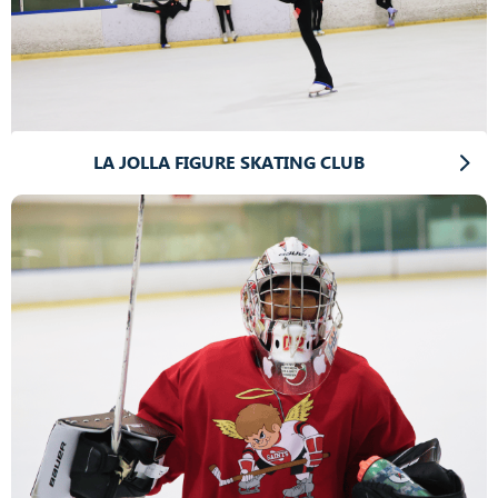
LA JOLLA FIGURE SKATING CLUB