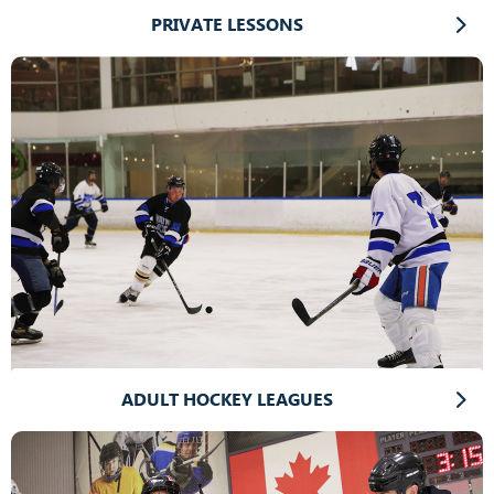
PRIVATE LESSONS
ADULT HOCKEY LEAGUES