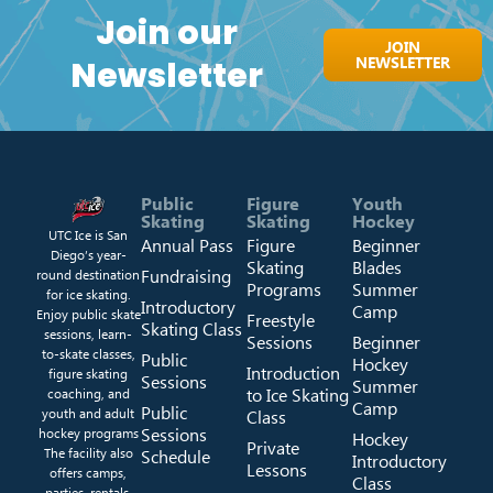
Join our
JOIN
NEWSLETTER
Newsletter
Public
Figure
Youth
Skating
Skating
Hockey
UTC Ice is San
Annual Pass
Figure
Beginner
Diego’s year-
Skating
Blades
Fundraising
round destination
Programs
Summer
for ice skating.
Introductory
Camp
Enjoy public skate
Freestyle
Skating Class
sessions, learn-
Sessions
Beginner
to-skate classes,
Public
Hockey
Introduction
figure skating
Sessions
Summer
to Ice Skating
coaching, and
Camp
Public
youth and adult
Class
Sessions
hockey programs
Hockey
Private
The facility also
Schedule
Introductory
Lessons
offers camps,
Class
parties, rentals,