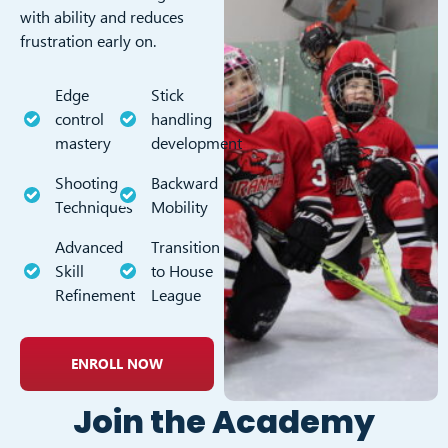
with ability and reduces
frustration early on.
Edge
Stick
control
handling
mastery
development
Shooting
Backward
Techniques
Mobility
Advanced
Transition
Skill
to House
Refinement
League
ENROLL NOW
Join the Academy