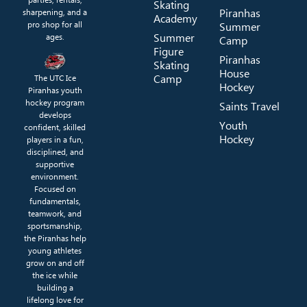
Skating
Piranhas
sharpening, and a
Academy
pro shop for all
Summer
Summer
ages.
Camp
Figure
Piranhas
Skating
House
Camp
The UTC Ice
Hockey
Piranhas youth
hockey program
Saints Travel
develops
Youth
confident, skilled
Hockey
players in a fun,
disciplined, and
supportive
environment.
Focused on
fundamentals,
teamwork, and
sportsmanship,
the Piranhas help
young athletes
grow on and off
the ice while
building a
lifelong love for