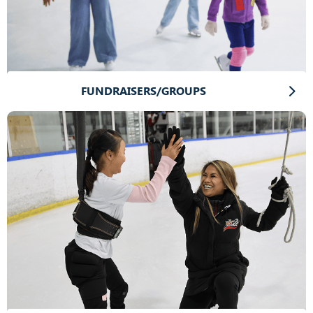
FUNDRAISERS/GROUPS