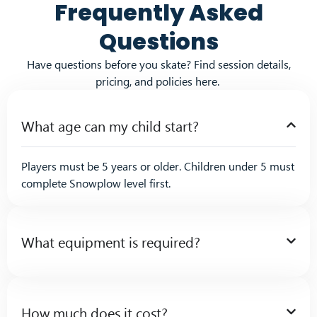
Frequently Asked
Questions
Have questions before you skate? Find session details,
pricing, and policies here.
What age can my child start?
Players must be 5 years or older. Children under 5 must
complete Snowplow level first.
What equipment is required?
How much does it cost?