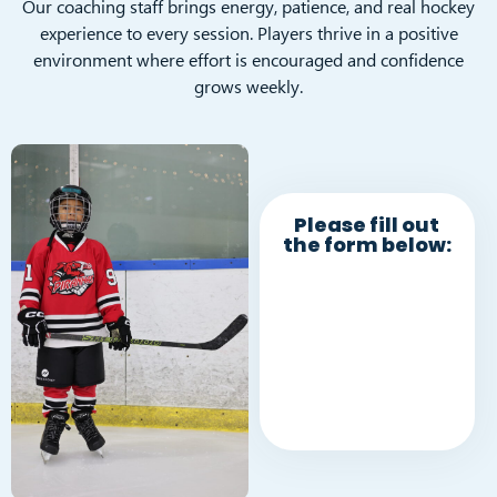
Our coaching staff brings energy, patience, and real hockey
experience to every session. Players thrive in a positive
environment where effort is encouraged and confidence
grows weekly.
Please fill out
the form below: