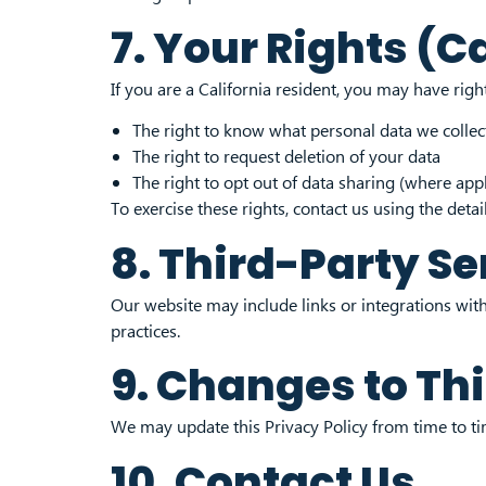
7. Your Rights (C
If you are a California resident, you may have rig
The right to know what personal data we collec
The right to request deletion of your data
The right to opt out of data sharing (where appl
To exercise these rights, contact us using the detai
8. Third-Party Se
Our website may include links or integrations with
practices.
9. Changes to Thi
We may update this Privacy Policy from time to tim
10. Contact Us