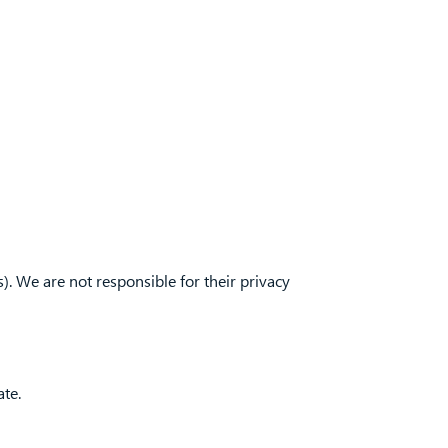
). We are not responsible for their privacy
ate.