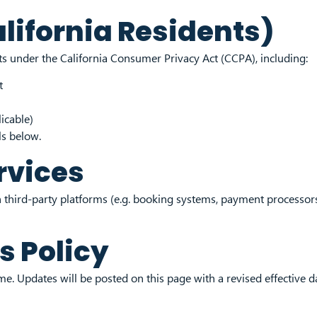
alifornia Residents)
hts under the California Consumer Privacy Act (CCPA), including:
t
icable)
ls below.
rvices
 third-party platforms (e.g. booking systems, payment processors
s Policy
e. Updates will be posted on this page with a revised effective d