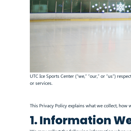
UTC Ice Sports Center (“we,” “our,” or “us”) resp
or services.
This Privacy Policy explains what we collect, how w
1. Information We