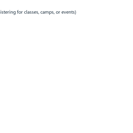
tering for classes, camps, or events)