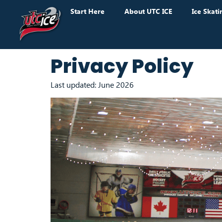
Start Here
About UTC ICE
Ice Skati
Privacy Policy
Last updated: June 2026