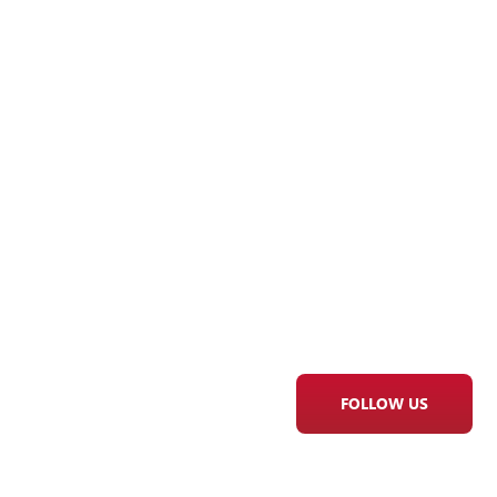
FOLLOW US