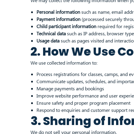
We may collect the following information when you
Personal information
such as name, email addre
Payment information
(processed securely throu
Child participant information
required for regis
Technical data
such as IP address, browser type
Usage data
such as pages visited and interacti
2. How We Use Co
We use collected information to:
Process registrations for classes, camps, and e
Communicate updates, schedules, and importan
Manage payments and bookings
Improve website performance and user experi
Ensure safety and proper program placement
Respond to enquiries and customer support re
3. Sharing of Inf
We do not sell your personal information.