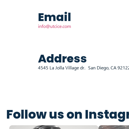
Email
info@utcice.com
Address
4545 La Jolla Village dr. San Diego, CA 921
Follow us on Insta