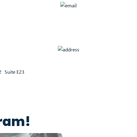
22 Suite E23
gram!