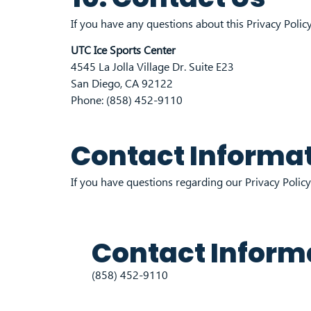
If you have any questions about this Privacy Policy
UTC Ice Sports Center
4545 La Jolla Village Dr. Suite E23
San Diego, CA 92122
Phone: (858) 452-9110
Contact Informa
If you have questions regarding our Privacy Policy,
Contact Inform
(858) 452-9110