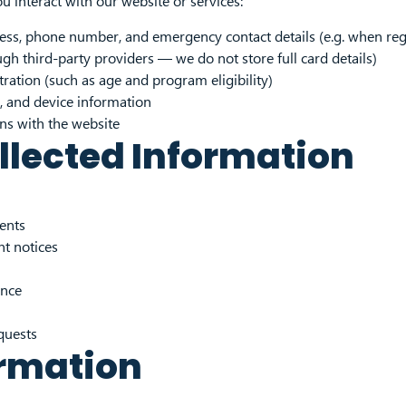
 interact with our website or services:
ss, phone number, and emergency contact details (e.g. when regis
gh third-party providers — we do not store full card details)
tration (such as age and program eligibility)
, and device information
ons with the website
llected Information
vents
t notices
ence
quests
ormation