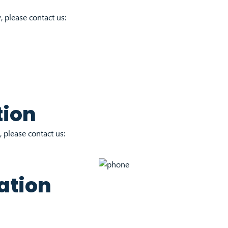
, please contact us:
tion
 please contact us:
ation