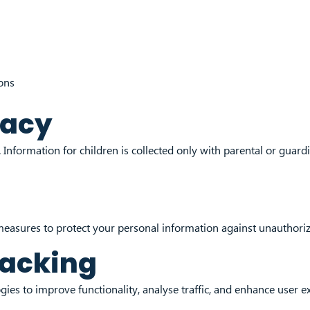
ons
vacy
Information for children is collected only with parental or guardi
easures to protect your personal information against unauthorize
racking
ies to improve functionality, analyse traffic, and enhance user e