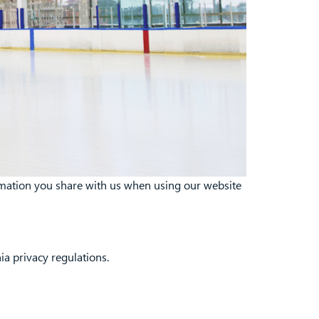
ormation you share with us when using our website
ia privacy regulations.