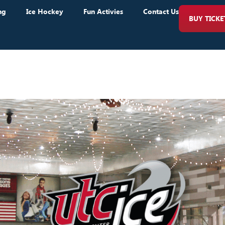
ng
Ice Hockey
Fun Activies
Contact Us
BUY TICKE