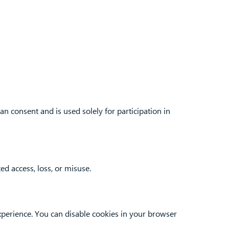
an consent and is used solely for participation in
d access, loss, or misuse.
xperience. You can disable cookies in your browser