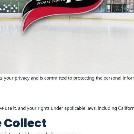
ects your privacy and is committed to protecting the personal inf
e use it, and your rights under applicable laws, including Californ
 Collect