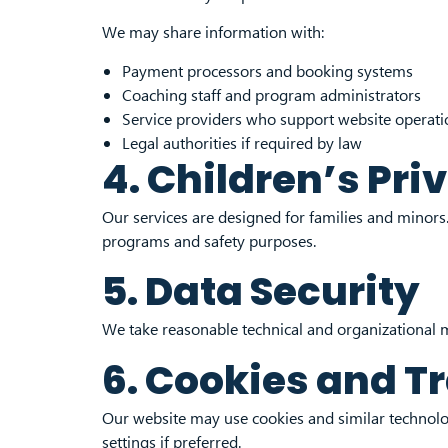
We may share information with:
Payment processors and booking systems
Coaching staff and program administrators
Service providers who support website operati
Legal authorities if required by law
4. Children’s Pri
Our services are designed for families and minors. 
programs and safety purposes.
5. Data Security
We take reasonable technical and organizational m
6. Cookies and T
Our website may use cookies and similar technolog
settings if preferred.