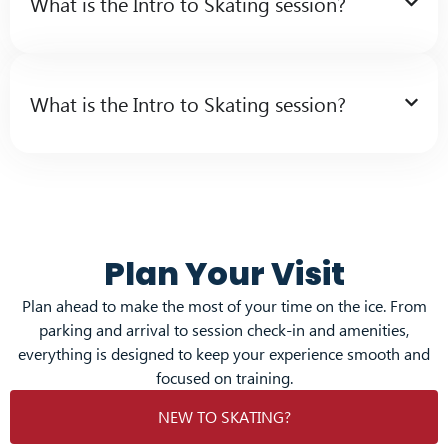
What is the Intro to Skating session?
What is the Intro to Skating session?
Plan Your Visit
Plan ahead to make the most of your time on the ice. From
parking and arrival to session check-in and amenities,
everything is designed to keep your experience smooth and
focused on training.
NEW TO SKATING?