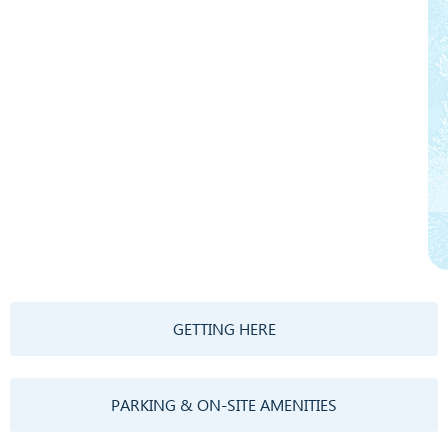
GETTING HERE
PARKING & ON-SITE AMENITIES