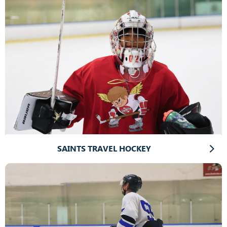
SAINTS TRAVEL HOCKEY