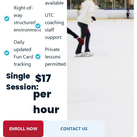
available
Right-of-
way
UTC
structured
coaching
environment
staff
support
Daily
updated
Private
Fun Card
lessons
tracking
permitted
Single
$17
Session:
per
hour
ENROLL NOW
CONTACT US