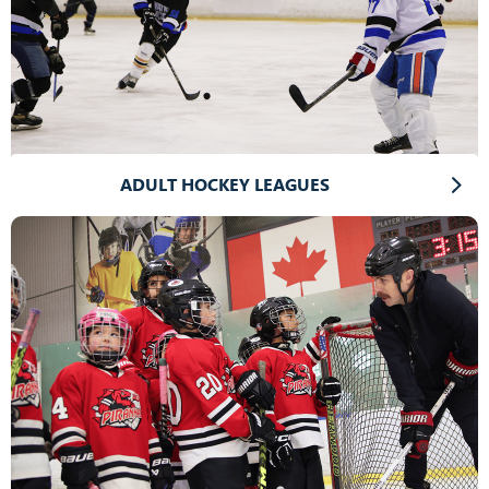
ADULT HOCKEY LEAGUES