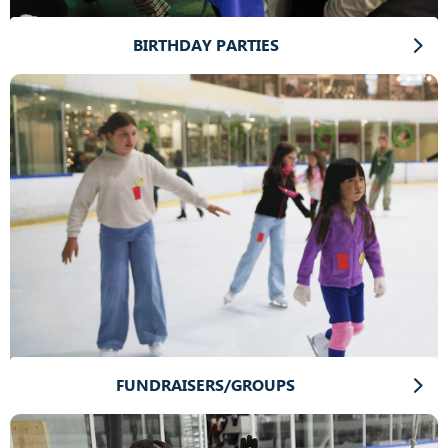
BIRTHDAY PARTIES
FUNDRAISERS/GROUPS