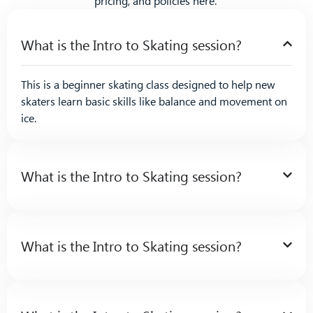
pricing, and policies here.
What is the Intro to Skating session?
This is a beginner skating class designed to help new
skaters learn basic skills like balance and movement on
ice.
What is the Intro to Skating session?
What is the Intro to Skating session?