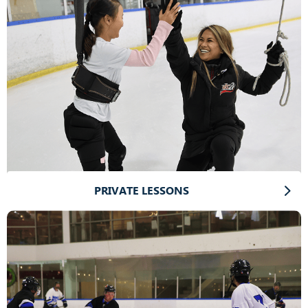
PRIVATE LESSONS