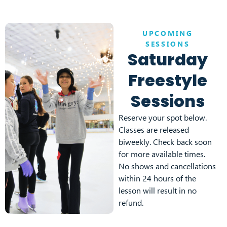
UPCOMING
SESSIONS
Saturday
Freestyle
Sessions
Reserve your spot below.
Classes are released
biweekly. Check back soon
for more available times.
No shows and cancellations
within 24 hours of the
lesson will result in no
refund.