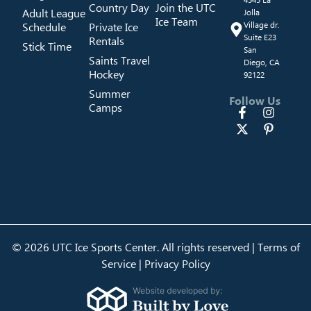
Country Day
Join the UTC
Adult League
Jolla
Ice Team
Schedule
Private Ice
Village dr.
Suite E23
Rentals
Stick Time
San
Saints Travel
Diego, CA
Hockey
92122
Summer
Follow Us
Camps
© 2026 UTC Ice Sports Center. All rights reserved |
Terms of
Service
|
Privacy Policy