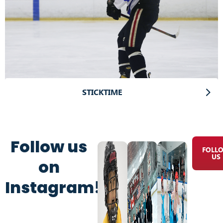
STICKTIME
Follow us
FOLL
US
on
Instagram!