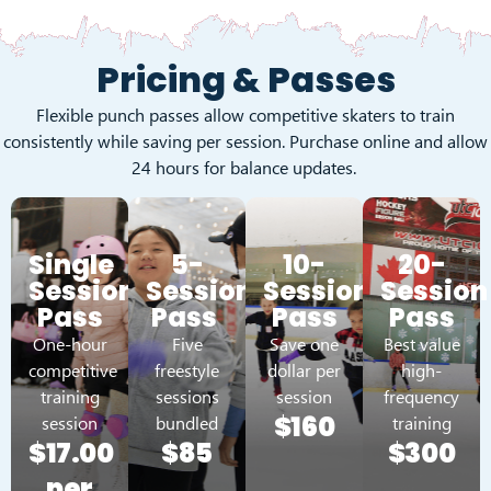
Pricing & Passes
Flexible punch passes allow competitive skaters to train
consistently while saving per session. Purchase online and allow
24 hours for balance updates.
Single
5-
10-
20-
Session
Session
Session
Session
Pass
Pass
Pass
Pass
One-hour
Five
Save one
Best value
competitive
freestyle
dollar per
high-
training
sessions
session
frequency
$160
session
bundled
training
$17.00
$85
$300
per