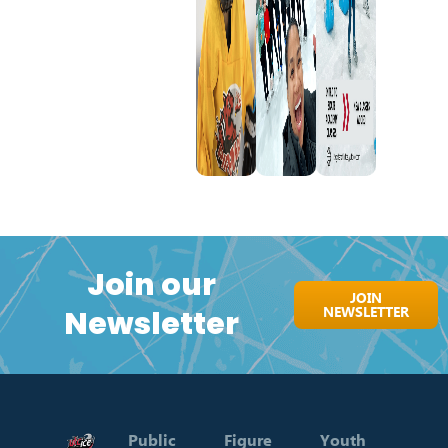
Join our
JOIN
NEWSLETTER
Newsletter
Public
Figure
Youth