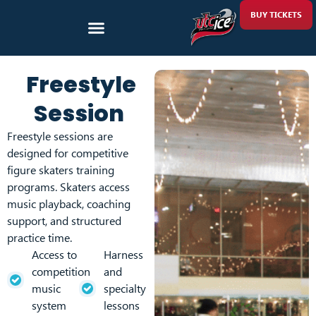
BUY TICKETS
Freestyle
Session
Freestyle sessions are
designed for competitive
figure skaters training
programs. Skaters access
music playback, coaching
support, and structured
practice time.
Access to
Harness
competition
and
music
specialty
system
lessons