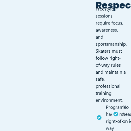
Respe
Freestyle
sessions
require focus,
awareness,
and
sportsmanship.
Skaters must
follow right-
of-way rules
and maintain a
safe,
professional
training
environment.
Programs
No
have first
hea
right-of-
on 
way