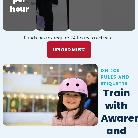
hour
Punch passes require 24 hours to activate.
UPLOAD MUSIC
ON-ICE
RULES AND
ETIQUETTE
Train
with
Aware
and