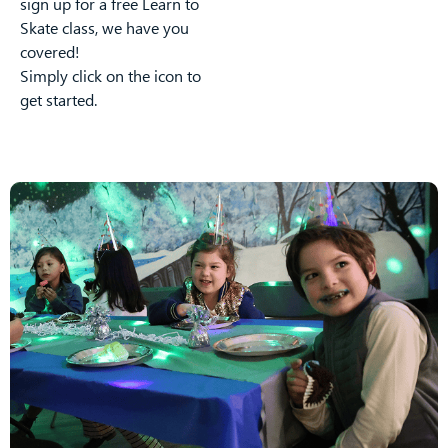
sign up for a free Learn to
Skate class, we have you
covered!
Simply click on the icon to
get started.