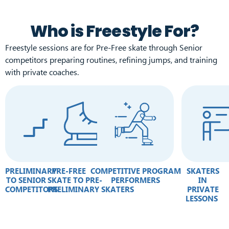
Who is Freestyle For?
Freestyle sessions are for Pre-Free skate through Senior
competitors preparing routines, refining jumps, and training
with private coaches.
PRELIMINARY
PRE-FREE
COMPETITIVE PROGRAM
SKATERS
TO SENIOR
SKATE TO PRE-
PERFORMERS
IN
COMPETITORS
PRELIMINARY SKATERS
PRIVATE
LESSONS