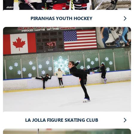
PIRANHAS YOUTH HOCKEY
LA JOLLA FIGURE SKATING CLUB