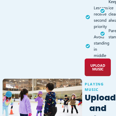
Kee
Lessons
ice
receive
clea
second
alw
priority
Pare
Avoid
sta
standing
in
middle
UPLOAD
MUSIC
PLAYING
MUSIC
Upload
and