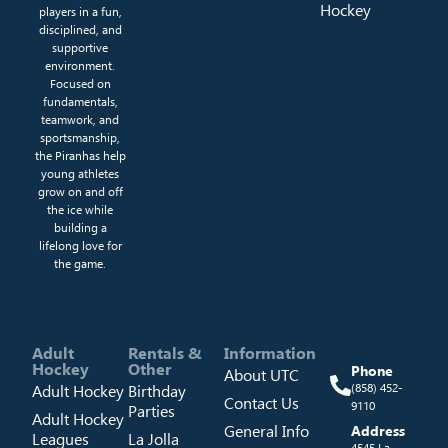
Hockey
players in a fun,
disciplined, and
supportive
environment.
Focused on
fundamentals,
teamwork, and
sportsmanship,
the Piranhas help
young athletes
grow on and off
the ice while
building a
lifelong love for
the game.
Adult
Rentals &
Information
Hockey
Other
Phone
About UTC
Adult Hockey
Birthday
(858) 452-
Contact Us
9110
Parties
Adult Hockey
General Info
Address
Leagues
La Jolla
4545 La