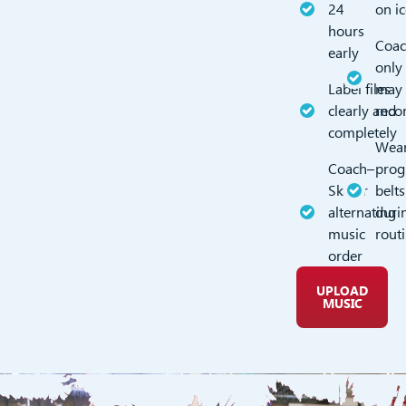
24
on i
hours
Coac
early
only
Label files
may
clearly and
reco
completely
Wea
Coach–
pro
Skater
belts
alternating
duri
music
rout
order
UPLOAD
MUSIC