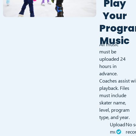
Play
Your
Progr
Music
All music
must be
uploaded 24
hours in
advance.
Coaches assist wi
playback. Files
must include
skater name,
level, program
type, and year.
Upload
No s
music
reco