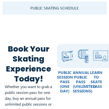
PUBLIC SKATING SCHEDULE
Book Your
Skating
Experience
PUBLIC
ANNUAL
LEARN
Today!
SESSION
PUBLIC
TO
PASS
PASS
SKATE
(ONE
(UNLIMITED
CLASS
Whether you want to grab a
DAY)
SESSIONS)
public session pass for one
day, buy an annual pass for
unlimited public sessions or