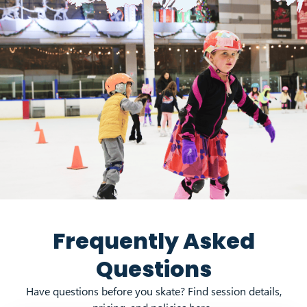
Frequently Asked
Questions
Have questions before you skate? Find session details,