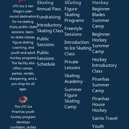
Skating
Skating
Hockey
UTC Ice is San
Annual Pass
Figure
Beginner
Diego’s year-
Skating
Blades
Fundraising
round destination
Programs
Summer
for ice skating.
Introductory
Camp
Enjoy public skate
Freestyle
Skating Class
sessions, learn-
Sessions
Beginner
to-skate classes,
Public
Hockey
Introduction
figure skating
Sessions
Summer
to Ice Skating
coaching, and
Camp
Public
youth and adult
Class
Sessions
hockey programs
Hockey
Private
The facility also
Schedule
Introductory
Lessons
offers camps,
Class
parties, rentals,
Skating
Piranhas
sharpening, and a
Academy
pro shop for all
Summer
Summer
ages.
Camp
Figure
Piranhas
Skating
House
Camp
The UTC Ice
Hockey
Piranhas youth
hockey program
Saints Travel
develops
Youth
confident, skilled